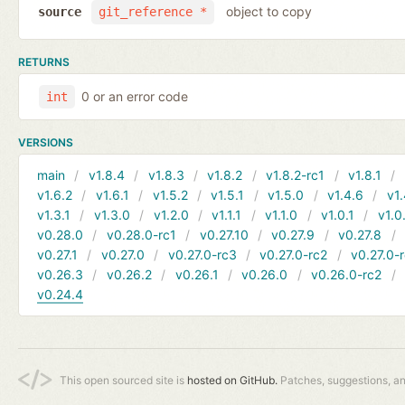
object to copy
source
git_reference *
RETURNS
0 or an error code
int
VERSIONS
main
v1.8.4
v1.8.3
v1.8.2
v1.8.2-rc1
v1.8.1
v1.6.2
v1.6.1
v1.5.2
v1.5.1
v1.5.0
v1.4.6
v1.
v1.3.1
v1.3.0
v1.2.0
v1.1.1
v1.1.0
v1.0.1
v1.0
v0.28.0
v0.28.0-rc1
v0.27.10
v0.27.9
v0.27.8
v0.27.1
v0.27.0
v0.27.0-rc3
v0.27.0-rc2
v0.27.0-
v0.26.3
v0.26.2
v0.26.1
v0.26.0
v0.26.0-rc2
v0.24.4
This open sourced site is
hosted on GitHub.
Patches, suggestions, a