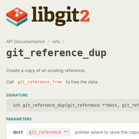
API Documentation
refs
git_reference_dup
Create a copy of an existing reference.
Call
to free the data.
git_reference_free
SIGNATURE
int git_reference_dup(
git_reference **dest
,
git_re
PARAMETERS
pointer where to store the copy
dest
git_reference **