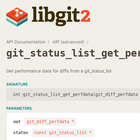
API Documentation
diff (advanced)
git_status_list_get_pe
Get performance data for diffs from a git_status_list
SIGNATURE
int git_status_list_get_perfdata(
git_diff_perfdata
PARAMETERS
out
git_diff_perfdata *
status
const git_status_list *