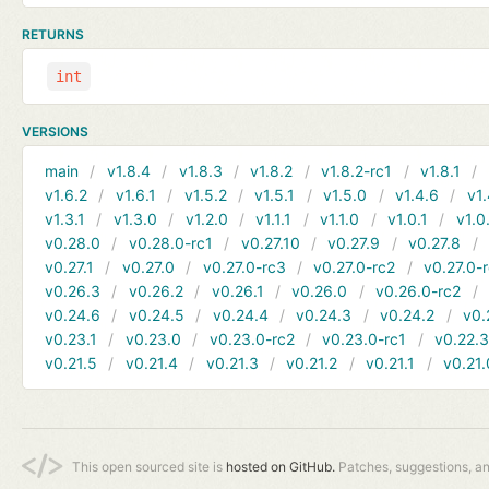
RETURNS
int
VERSIONS
main
v1.8.4
v1.8.3
v1.8.2
v1.8.2-rc1
v1.8.1
v1.6.2
v1.6.1
v1.5.2
v1.5.1
v1.5.0
v1.4.6
v1.
v1.3.1
v1.3.0
v1.2.0
v1.1.1
v1.1.0
v1.0.1
v1.0
v0.28.0
v0.28.0-rc1
v0.27.10
v0.27.9
v0.27.8
v0.27.1
v0.27.0
v0.27.0-rc3
v0.27.0-rc2
v0.27.0-
v0.26.3
v0.26.2
v0.26.1
v0.26.0
v0.26.0-rc2
v0.24.6
v0.24.5
v0.24.4
v0.24.3
v0.24.2
v0.
v0.23.1
v0.23.0
v0.23.0-rc2
v0.23.0-rc1
v0.22.
v0.21.5
v0.21.4
v0.21.3
v0.21.2
v0.21.1
v0.21.
This open sourced site is
hosted on GitHub.
Patches, suggestions, a