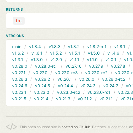
RETURNS
int
VERSIONS
main
v1.8.4
v1.8.3
v1.8.2
v1.8.2-rc1
v1.8.1
v1.6.2
v1.6.1
v1.5.2
v1.5.1
v1.5.0
v1.4.6
v1.
v1.3.1
v1.3.0
v1.2.0
v1.1.1
v1.1.0
v1.0.1
v1.0
v0.28.0
v0.28.0-rc1
v0.27.10
v0.27.9
v0.27.8
v0.27.1
v0.27.0
v0.27.0-rc3
v0.27.0-rc2
v0.27.0-
v0.26.3
v0.26.2
v0.26.1
v0.26.0
v0.26.0-rc2
v0.24.6
v0.24.5
v0.24.4
v0.24.3
v0.24.2
v0.
v0.23.1
v0.23.0
v0.23.0-rc2
v0.23.0-rc1
v0.22.
v0.21.5
v0.21.4
v0.21.3
v0.21.2
v0.21.1
v0.21.
This open sourced site is
hosted on GitHub.
Patches, suggestions, a