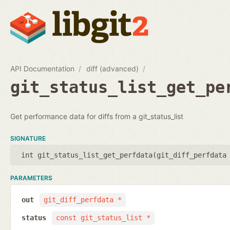
API Documentation
diff (advanced)
git_status_list_get_pe
Get performance data for diffs from a git_status_list
SIGNATURE
int git_status_list_get_perfdata(
git_diff_perfdata
PARAMETERS
out
git_diff_perfdata *
status
const git_status_list *