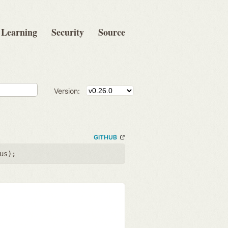
Learning
Security
Source
Version:
GITHUB
us
);