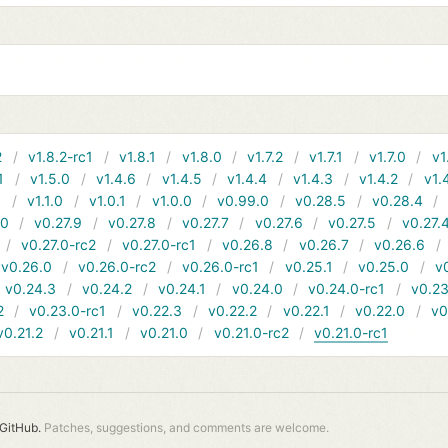
2
v1.8.2-rc1
v1.8.1
v1.8.0
v1.7.2
v1.7.1
v1.7.0
v1
1
v1.5.0
v1.4.6
v1.4.5
v1.4.4
v1.4.3
v1.4.2
v1.
1
v1.1.0
v1.0.1
v1.0.0
v0.99.0
v0.28.5
v0.28.4
10
v0.27.9
v0.27.8
v0.27.7
v0.27.6
v0.27.5
v0.27.
v0.27.0-rc2
v0.27.0-rc1
v0.26.8
v0.26.7
v0.26.6
v0.26.0
v0.26.0-rc2
v0.26.0-rc1
v0.25.1
v0.25.0
v
v0.24.3
v0.24.2
v0.24.1
v0.24.0
v0.24.0-rc1
v0.23
2
v0.23.0-rc1
v0.22.3
v0.22.2
v0.22.1
v0.22.0
v0
v0.21.2
v0.21.1
v0.21.0
v0.21.0-rc2
v0.21.0-rc1
GitHub.
Patches, suggestions, and comments are welcome.