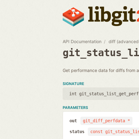
API Documentation
diff (advanced
git_status_l
Get performance data for diffs from a 
SIGNATURE
int git_status_list_get_perf
PARAMETERS
out
git_diff_perfdata *
status
const git_status_li