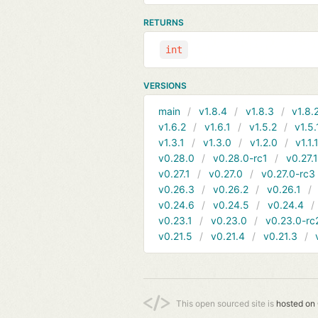
RETURNS
int
VERSIONS
main
v1.8.4
v1.8.3
v1.8.
v1.6.2
v1.6.1
v1.5.2
v1.5.
v1.3.1
v1.3.0
v1.2.0
v1.1.
v0.28.0
v0.28.0-rc1
v0.27.
v0.27.1
v0.27.0
v0.27.0-rc3
v0.26.3
v0.26.2
v0.26.1
v0.24.6
v0.24.5
v0.24.4
v0.23.1
v0.23.0
v0.23.0-rc
v0.21.5
v0.21.4
v0.21.3
This open sourced site is
hosted on 