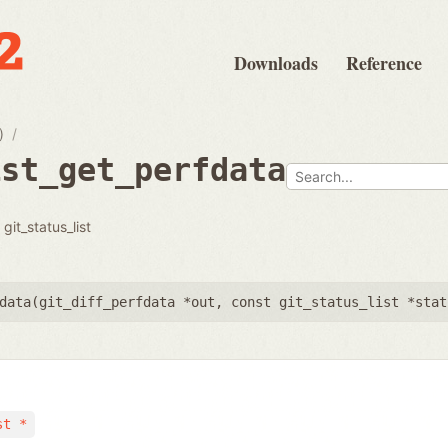
Downloads
Reference
)
ist_get_perfdata
git_status_list
data(
git_diff_perfdata *out
,
const git_status_list *stat
st *