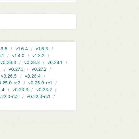
.6.5
v1.6.4
v1.6.3
4.1
v1.4.0
v1.3.2
v0.28.3
v0.28.2
v0.28.1
4
v0.27.3
v0.27.2
v0.26.5
v0.26.4
0.25.0-rc2
v0.25.0-rc1
.4
v0.23.3
v0.23.2
.22.0-rc2
v0.22.0-rc1