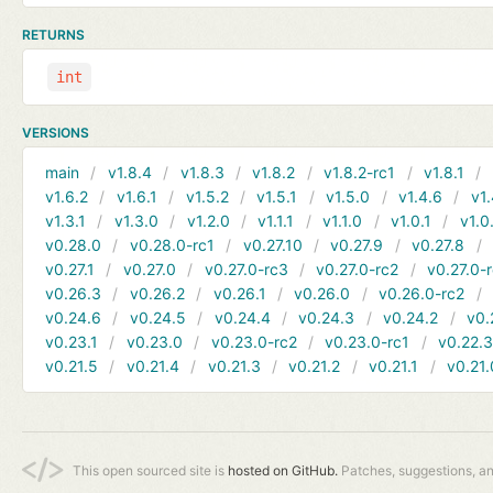
RETURNS
int
VERSIONS
main
v1.8.4
v1.8.3
v1.8.2
v1.8.2-rc1
v1.8.1
v1.6.2
v1.6.1
v1.5.2
v1.5.1
v1.5.0
v1.4.6
v1.
v1.3.1
v1.3.0
v1.2.0
v1.1.1
v1.1.0
v1.0.1
v1.0
v0.28.0
v0.28.0-rc1
v0.27.10
v0.27.9
v0.27.8
v0.27.1
v0.27.0
v0.27.0-rc3
v0.27.0-rc2
v0.27.0-
v0.26.3
v0.26.2
v0.26.1
v0.26.0
v0.26.0-rc2
v0.24.6
v0.24.5
v0.24.4
v0.24.3
v0.24.2
v0.
v0.23.1
v0.23.0
v0.23.0-rc2
v0.23.0-rc1
v0.22.
v0.21.5
v0.21.4
v0.21.3
v0.21.2
v0.21.1
v0.21.
This open sourced site is
hosted on GitHub.
Patches, suggestions, a