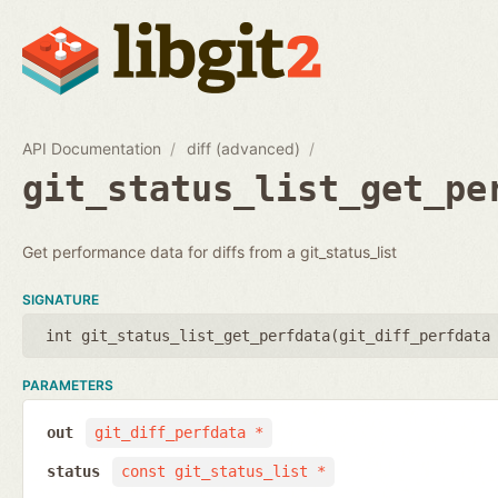
API Documentation
diff (advanced)
git_status_list_get_pe
Get performance data for diffs from a git_status_list
SIGNATURE
int git_status_list_get_perfdata(
git_diff_perfdata
PARAMETERS
out
git_diff_perfdata *
status
const git_status_list *