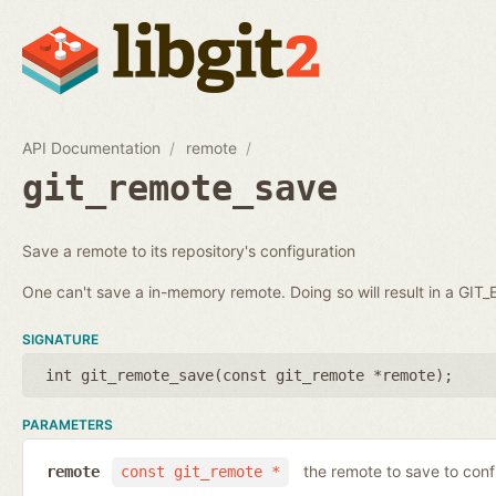
API Documentation
remote
git_remote_save
Save a remote to its repository's configuration
One can't save a in-memory remote. Doing so will result in a GI
SIGNATURE
int git_remote_save(
const git_remote *remote
);
PARAMETERS
the remote to save to conf
remote
const git_remote *