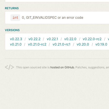
RETURNS
0, GIT_EINVALIDSPEC or an error code
int
VERSIONS
v0.22.3
v0.22.2
v0.22.1
v0.22.0
v0.22.0-rc2
v0.21.0
v0.21.0-rc2
v0.21.0-rc1
v0.20.0
v0.19.0
This open sourced site is
hosted on GitHub.
Patches, suggestions, a