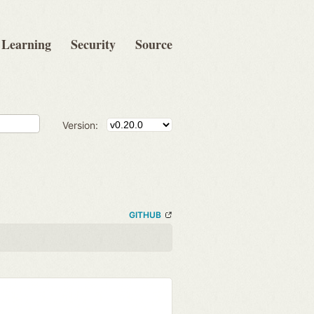
Learning
Security
Source
Version:
GITHUB