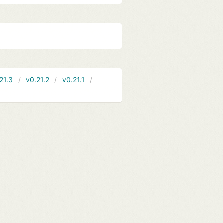
21.3
v0.21.2
v0.21.1