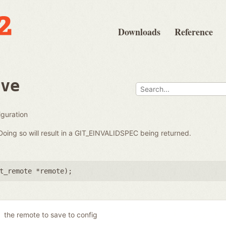
Downloads
Reference
ave
iguration
oing so will result in a GIT_EINVALIDSPEC being returned.
t_remote *remote
);
the remote to save to config