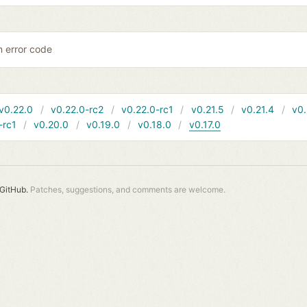
 error code
v0.22.0
v0.22.0-rc2
v0.22.0-rc1
v0.21.5
v0.21.4
v0.
-rc1
v0.20.0
v0.19.0
v0.18.0
v0.17.0
GitHub.
Patches, suggestions, and comments are welcome.