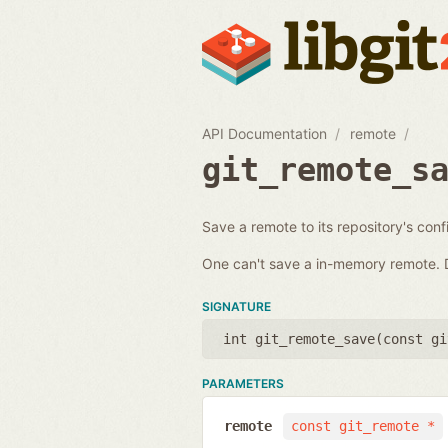
API Documentation
remote
git_remote_s
Save a remote to its repository's conf
One can't save a in-memory remote. D
SIGNATURE
int git_remote_save(
const gi
PARAMETERS
remote
const git_remote *