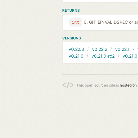
RETURNS
0, GIT_EINVALIDSPEC or an
int
VERSIONS
v0.22.3
v0.22.2
v0.22.1
v0.21.0
v0.21.0-rc2
v0.21.0
This open sourced site is
hosted on 