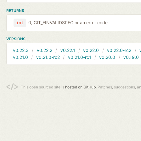
RETURNS
0, GIT_EINVALIDSPEC or an error code
int
VERSIONS
v0.22.3
v0.22.2
v0.22.1
v0.22.0
v0.22.0-rc2
v0.21.0
v0.21.0-rc2
v0.21.0-rc1
v0.20.0
v0.19.0
This open sourced site is
hosted on GitHub.
Patches, suggestions, a