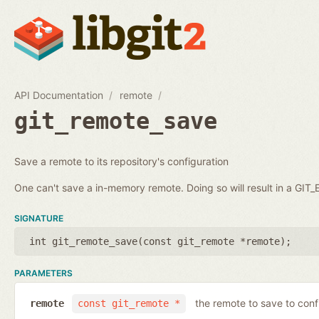
API Documentation
remote
git_remote_save
Save a remote to its repository's configuration
One can't save a in-memory remote. Doing so will result in a GI
SIGNATURE
int git_remote_save(
const git_remote *remote
);
PARAMETERS
the remote to save to conf
remote
const git_remote *