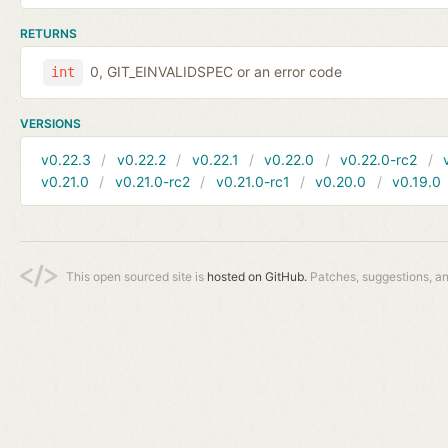
RETURNS
0, GIT_EINVALIDSPEC or an error code
int
VERSIONS
v0.22.3
v0.22.2
v0.22.1
v0.22.0
v0.22.0-rc2
v0.21.0
v0.21.0-rc2
v0.21.0-rc1
v0.20.0
v0.19.0
This open sourced site is
hosted on GitHub.
Patches, suggestions, a