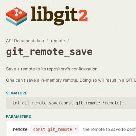
API Documentation
remote
git_remote_save
Save a remote to its repository's configuration
One can't save a in-memory remote. Doing so will result in a GI
SIGNATURE
int git_remote_save(
const git_remote *remote
);
PARAMETERS
the remote to save to conf
remote
const git_remote *