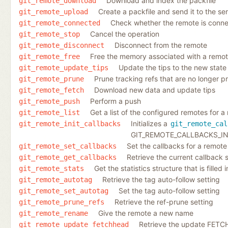
Download and index the packfile
git_remote_download
Create a packfile and send it to the se
git_remote_upload
Check whether the remote is conn
git_remote_connected
Cancel the operation
git_remote_stop
Disconnect from the remote
git_remote_disconnect
Free the memory associated with a remo
git_remote_free
Update the tips to the new state
git_remote_update_tips
Prune tracking refs that are no longer 
git_remote_prune
Download new data and update tips
git_remote_fetch
Perform a push
git_remote_push
Get a list of the configured remotes for a
git_remote_list
Initializes a
git_remote_init_callbacks
git_remote_cal
GIT_REMOTE_CALLBACKS_IN
Set the callbacks for a remote
git_remote_set_callbacks
Retrieve the current callback 
git_remote_get_callbacks
Get the statistics structure that is filled
git_remote_stats
Retrieve the tag auto-follow setting
git_remote_autotag
Set the tag auto-follow setting
git_remote_set_autotag
Retrieve the ref-prune setting
git_remote_prune_refs
Give the remote a new name
git_remote_rename
Retrieve the update FETC
git_remote_update_fetchhead