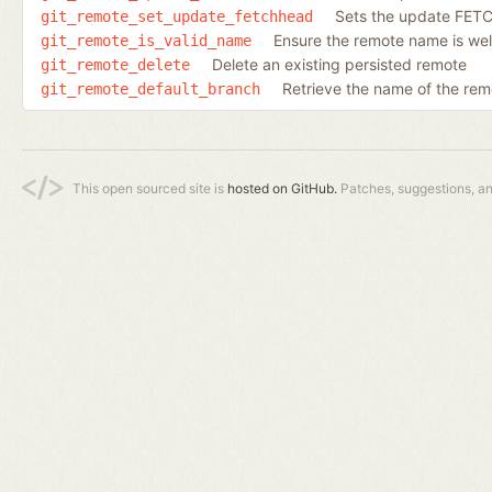
Sets the update FETCH
git_remote_set_update_fetchhead
Ensure the remote name is we
git_remote_is_valid_name
Delete an existing persisted remote
git_remote_delete
Retrieve the name of the rem
git_remote_default_branch
This open sourced site is
hosted on GitHub.
Patches, suggestions, a