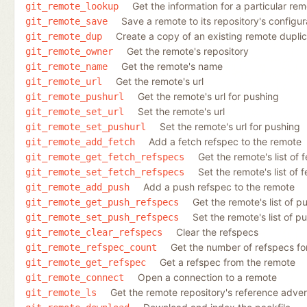
Get the information for a particular re
git_remote_lookup
Save a remote to its repository's configur
git_remote_save
Create a copy of an existing remote duplic
git_remote_dup
Get the remote's repository
git_remote_owner
Get the remote's name
git_remote_name
Get the remote's url
git_remote_url
Get the remote's url for pushing
git_remote_pushurl
Set the remote's url
git_remote_set_url
Set the remote's url for pushing
git_remote_set_pushurl
Add a fetch refspec to the remote
git_remote_add_fetch
Get the remote's list of 
git_remote_get_fetch_refspecs
Set the remote's list of 
git_remote_set_fetch_refspecs
Add a push refspec to the remote
git_remote_add_push
Get the remote's list of p
git_remote_get_push_refspecs
Set the remote's list of p
git_remote_set_push_refspecs
Clear the refspecs
git_remote_clear_refspecs
Get the number of refspecs fo
git_remote_refspec_count
Get a refspec from the remote
git_remote_get_refspec
Open a connection to a remote
git_remote_connect
Get the remote repository's reference advert
git_remote_ls