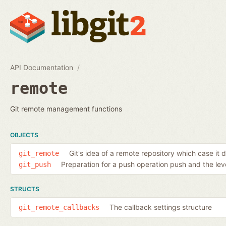
API Documentation
remote
Git remote management functions
OBJECTS
Git's idea of a remote repository which case it 
git_remote
Preparation for a push operation push and the level
git_push
STRUCTS
The callback settings structure
git_remote_callbacks