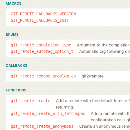
MACROS
GIT_REMOTE_CALLBACKS_VERSION
GIT_REMOTE_CALLBACKS_INIT
ENUMS
Argument to the completion c
git_remote_completion_type
Automatic tag following op
git_remote_autotag_option_t
CALLBACKS
git2/remote
git_remote_rename_problem_cb
FUNCTIONS
Add a remote with the default fetch ref
git_remote_create
returning.
Add a remote with th
git_remote_create_with_fetchspec
configuration calls 
Create an anonymous rem
git_remote_create_anonymous