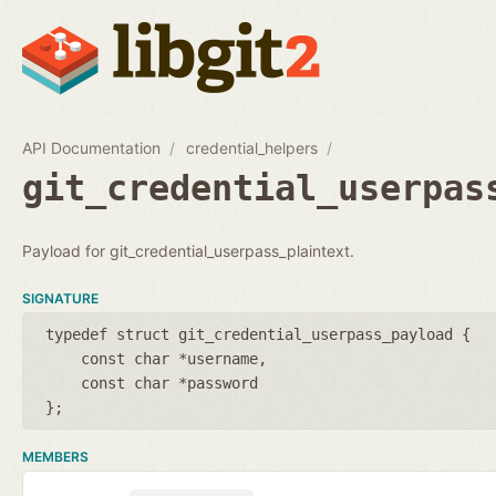
API Documentation
credential_helpers
git_credential_userpas
Payload for git_credential_userpass_plaintext.
SIGNATURE
typedef struct git_credential_userpass_payload {
const char *username
const char *password
};
MEMBERS