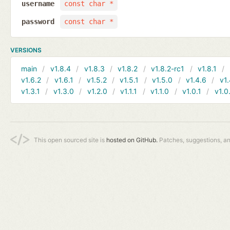
username
const char *
password
const char *
VERSIONS
main
v1.8.4
v1.8.3
v1.8.2
v1.8.2-rc1
v1.8.1
v1.6.2
v1.6.1
v1.5.2
v1.5.1
v1.5.0
v1.4.6
v1.
v1.3.1
v1.3.0
v1.2.0
v1.1.1
v1.1.0
v1.0.1
v1.0
This open sourced site is
hosted on GitHub.
Patches, suggestions, a