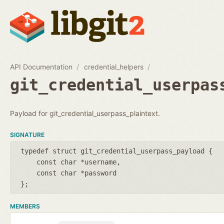
API Documentation
credential_helpers
git_credential_userpas
Payload for git_credential_userpass_plaintext.
SIGNATURE
typedef struct git_credential_userpass_payload {
const char *username
const char *password
};
MEMBERS