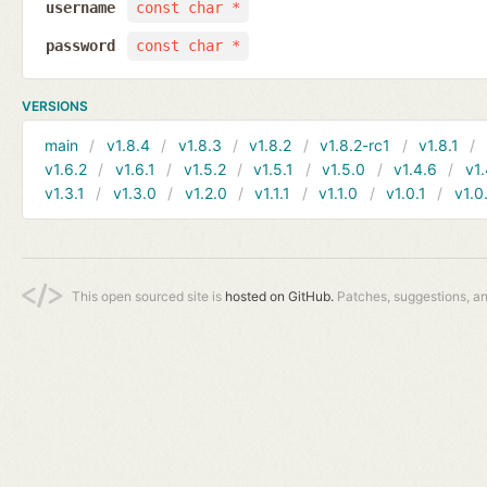
username
const char *
password
const char *
VERSIONS
main
v1.8.4
v1.8.3
v1.8.2
v1.8.2-rc1
v1.8.1
v1.6.2
v1.6.1
v1.5.2
v1.5.1
v1.5.0
v1.4.6
v1.
v1.3.1
v1.3.0
v1.2.0
v1.1.1
v1.1.0
v1.0.1
v1.0
This open sourced site is
hosted on GitHub.
Patches, suggestions, a