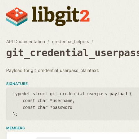
API Documentation
credential_helpers
git_credential_userpas
Payload for git_credential_userpass_plaintext.
SIGNATURE
typedef struct git_credential_userpass_payload {
const char *username
const char *password
};
MEMBERS