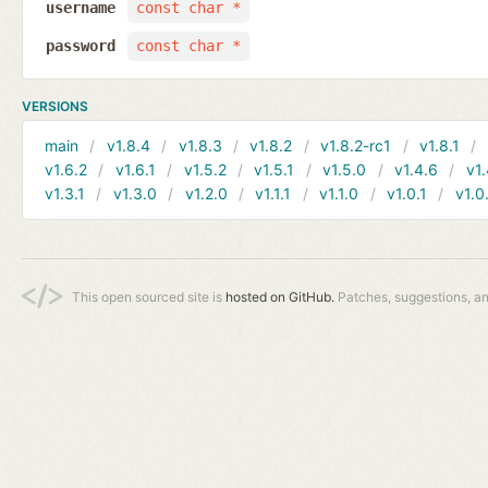
username
const char *
password
const char *
VERSIONS
main
v1.8.4
v1.8.3
v1.8.2
v1.8.2-rc1
v1.8.1
v1.6.2
v1.6.1
v1.5.2
v1.5.1
v1.5.0
v1.4.6
v1.
v1.3.1
v1.3.0
v1.2.0
v1.1.1
v1.1.0
v1.0.1
v1.0
This open sourced site is
hosted on GitHub.
Patches, suggestions, a