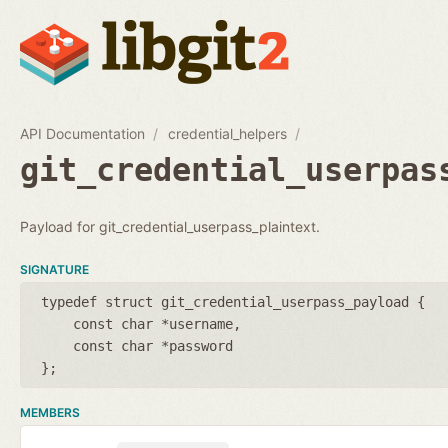
API Documentation
credential_helpers
git_credential_userpas
Payload for git_credential_userpass_plaintext.
SIGNATURE
typedef struct git_credential_userpass_payload {
const char *username
const char *password
};
MEMBERS