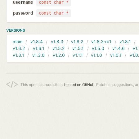
username
const char *
password
const char *
VERSIONS
main
v1.8.4
v1.8.3
v1.8.2
v1.8.2-rc1
v1.8.1
v1.6.2
v1.6.1
v1.5.2
v1.5.1
v1.5.0
v1.4.6
v1.
v1.3.1
v1.3.0
v1.2.0
v1.1.1
v1.1.0
v1.0.1
v1.0
This open sourced site is
hosted on GitHub.
Patches, suggestions, a