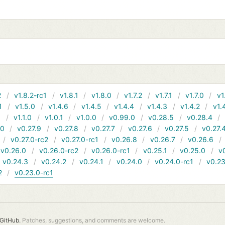
2
v1.8.2-rc1
v1.8.1
v1.8.0
v1.7.2
v1.7.1
v1.7.0
v1
1
v1.5.0
v1.4.6
v1.4.5
v1.4.4
v1.4.3
v1.4.2
v1.
1
v1.1.0
v1.0.1
v1.0.0
v0.99.0
v0.28.5
v0.28.4
10
v0.27.9
v0.27.8
v0.27.7
v0.27.6
v0.27.5
v0.27.
v0.27.0-rc2
v0.27.0-rc1
v0.26.8
v0.26.7
v0.26.6
v0.26.0
v0.26.0-rc2
v0.26.0-rc1
v0.25.1
v0.25.0
v
v0.24.3
v0.24.2
v0.24.1
v0.24.0
v0.24.0-rc1
v0.23
2
v0.23.0-rc1
GitHub.
Patches, suggestions, and comments are welcome.