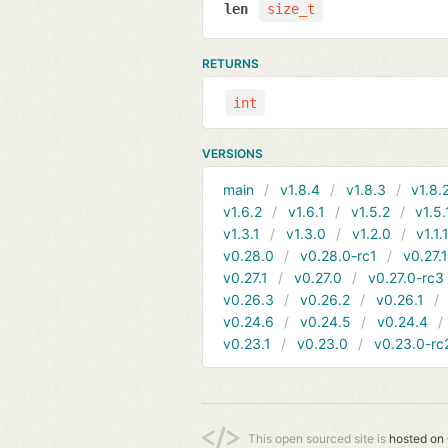
len
size_t
RETURNS
int
VERSIONS
main
v1.8.4
v1.8.3
v1.8.
v1.6.2
v1.6.1
v1.5.2
v1.5.
v1.3.1
v1.3.0
v1.2.0
v1.1.
v0.28.0
v0.28.0-rc1
v0.27.
v0.27.1
v0.27.0
v0.27.0-rc3
v0.26.3
v0.26.2
v0.26.1
v0.24.6
v0.24.5
v0.24.4
v0.23.1
v0.23.0
v0.23.0-rc
This open sourced site is
hosted on 