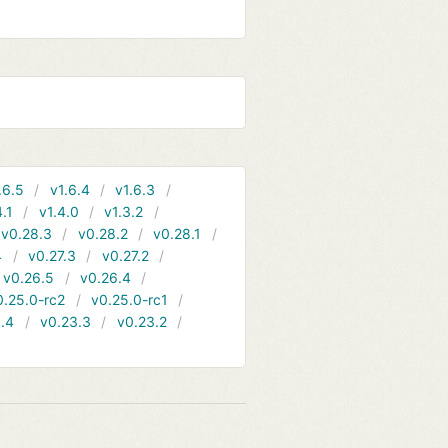
.6.5
v1.6.4
v1.6.3
4.1
v1.4.0
v1.3.2
v0.28.3
v0.28.2
v0.28.1
4
v0.27.3
v0.27.2
v0.26.5
v0.26.4
0.25.0-rc2
v0.25.0-rc1
.4
v0.23.3
v0.23.2