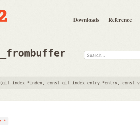
Downloads
Reference
d_frombuffer
(
git_index *index
,
const git_index_entry *entry
,
const v
y *