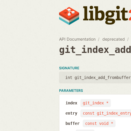
API Documentation
deprecated
git_index_ad
SIGNATURE
int git_index_add_frombuffer
PARAMETERS
index
git_index *
entry
const git_index_entr
buffer
const void *