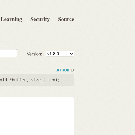
Learning
Security
Source
Version:
GITHUB
oid *buffer
,
size_t len
);