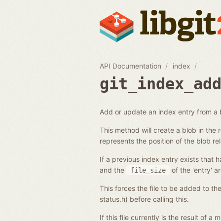
API Documentation
index
git_index_ad
Add or update an index entry from a 
This method will create a blob in the
represents the position of the blob rel
If a previous index entry exists that h
and the
of the 'entry' a
file_size
This forces the file to be added to th
status.h) before calling this.
If this file currently is the result of 