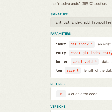
the "resolve undo" (REUC) section.
SIGNATURE
int git_index_add_frombuffer
PARAMETERS
an exist
index
git_index *
entry
const git_index_entr
data t
buffer
const void *
length of the dat
len
size_t
RETURNS
0 or an error code
int
VERSIONS