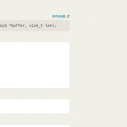
GITHUB
oid *buffer
,
size_t len
);