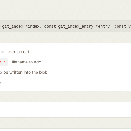
(
git_index *index
,
const git_index_entry *entry
,
const v
ing index object
filename to add
y *
o be written into the blob
a