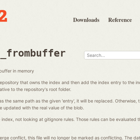
Downloads
Reference
d_frombuffer
buffer in memory
 repository that owns the index and then add the index entry to the 
ative to the repository's root folder.
as the same path as the given 'entry', it will be replaced. Otherwise, 
re updated with the real value of the blob.
e index, not looking at gitignore rules. Those rules can be evaluated t
a merge conflict, this file will no longer be marked as conflicting. The 