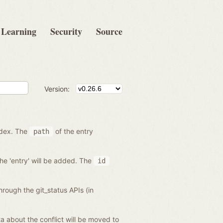
Learning
Security
Source
Version:
index. The
of the entry
path
the 'entry' will be added. The
id
hrough the git_status APIs (in
data about the conflict will be moved to