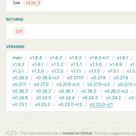
len
size_t
RETURNS
int
VERSIONS
main
v1.8.4
v1.8.3
v1.8.2
v1.8.2-rc1
v1.8.1
v1.6.2
v1.6.1
v1.5.2
v1.5.1
v1.5.0
v1.4.6
v1.
v1.3.1
v1.3.0
v1.2.0
v1.1.1
v1.1.0
v1.0.1
v1.0
v0.28.0
v0.28.0-rc1
v0.27.10
v0.27.9
v0.27.8
v0.27.1
v0.27.0
v0.27.0-rc3
v0.27.0-rc2
v0.27.0-
v0.26.3
v0.26.2
v0.26.1
v0.26.0
v0.26.0-rc2
v0.24.6
v0.24.5
v0.24.4
v0.24.3
v0.24.2
v0.
v0.23.1
v0.23.0
v0.23.0-rc2
v0.23.0-rc1
This open sourced site is
hosted on GitHub.
Patches, suggestions, a