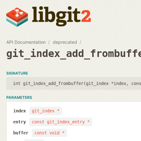
API Documentation
deprecated
git_index_add_frombuff
SIGNATURE
int git_index_add_frombuffer(
git_index *index
,
con
PARAMETERS
index
git_index *
entry
const git_index_entry *
buffer
const void *