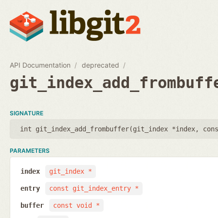
API Documentation
deprecated
git_index_add_frombuff
SIGNATURE
int git_index_add_frombuffer(
git_index *index
,
con
PARAMETERS
index
git_index *
entry
const git_index_entry *
buffer
const void *