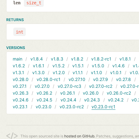
len
size_t
RETURNS
int
VERSIONS
main
v1.8.4
v1.8.3
v1.8.2
v1.8.2-rc1
v1.8.1
v1.6.2
v1.6.1
v1.5.2
v1.5.1
v1.5.0
v1.4.6
v1.
v1.3.1
v1.3.0
v1.2.0
v1.1.1
v1.1.0
v1.0.1
v1.0
v0.28.0
v0.28.0-rc1
v0.27.10
v0.27.9
v0.27.8
v0.27.1
v0.27.0
v0.27.0-rc3
v0.27.0-rc2
v0.27.0-
v0.26.3
v0.26.2
v0.26.1
v0.26.0
v0.26.0-rc2
v0.24.6
v0.24.5
v0.24.4
v0.24.3
v0.24.2
v0.
v0.23.1
v0.23.0
v0.23.0-rc2
v0.23.0-rc1
This open sourced site is
hosted on GitHub.
Patches, suggestions, a