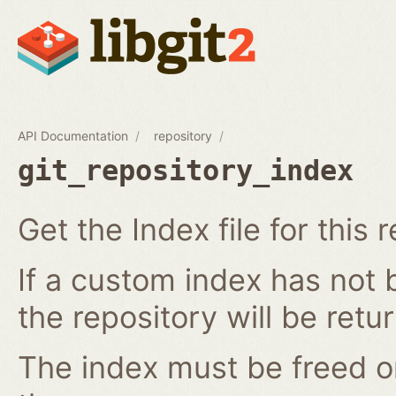
API Documentation
repository
git_repository_index
Get the Index file for this 
If a custom index has not b
the repository will be retu
The index must be freed o