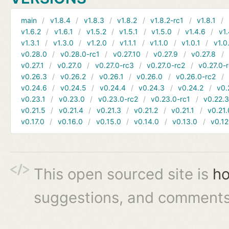
main
v1.8.4
v1.8.3
v1.8.2
v1.8.2-rc1
v1.8.1
v1.6.2
v1.6.1
v1.5.2
v1.5.1
v1.5.0
v1.4.6
v1.
v1.3.1
v1.3.0
v1.2.0
v1.1.1
v1.1.0
v1.0.1
v1.0
v0.28.0
v0.28.0-rc1
v0.27.10
v0.27.9
v0.27.8
v0.27.1
v0.27.0
v0.27.0-rc3
v0.27.0-rc2
v0.27.0-
v0.26.3
v0.26.2
v0.26.1
v0.26.0
v0.26.0-rc2
v0.24.6
v0.24.5
v0.24.4
v0.24.3
v0.24.2
v0.
v0.23.1
v0.23.0
v0.23.0-rc2
v0.23.0-rc1
v0.22.
v0.21.5
v0.21.4
v0.21.3
v0.21.2
v0.21.1
v0.21.
v0.17.0
v0.16.0
v0.15.0
v0.14.0
v0.13.0
v0.12
This open sourced site is
ho
suggestions, and comments