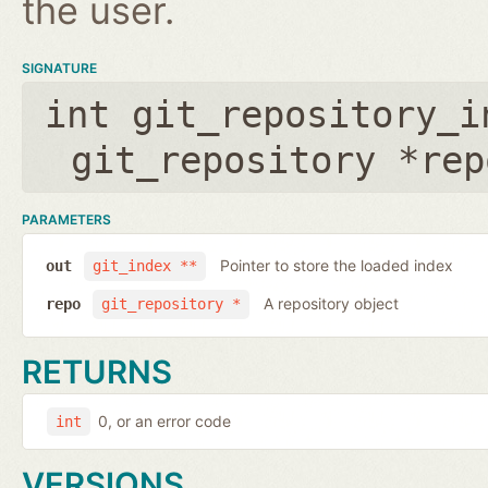
the user.
SIGNATURE
int git_repository_i
git_repository *rep
PARAMETERS
Pointer to store the loaded index
out
git_index **
A repository object
repo
git_repository *
RETURNS
0, or an error code
int
VERSIONS