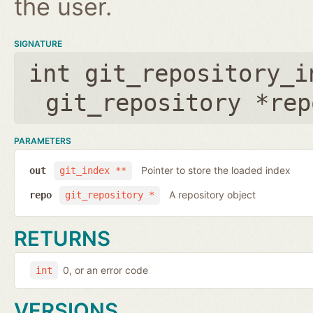
the user.
SIGNATURE
int git_repository_i
git_repository *rep
PARAMETERS
Pointer to store the loaded index
out
git_index **
A repository object
repo
git_repository *
RETURNS
0, or an error code
int
VERSIONS