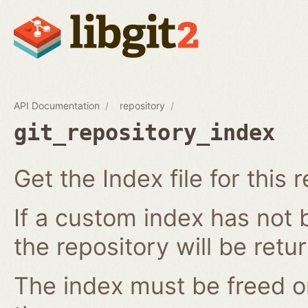
API Documentation
repository
git_repository_index
Get the Index file for this 
If a custom index has not b
the repository will be retu
The index must be freed o