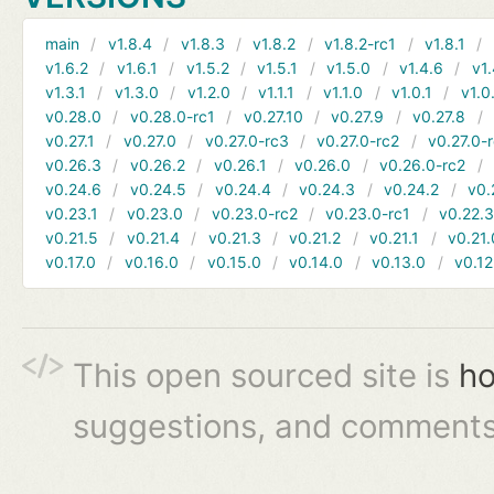
main
v1.8.4
v1.8.3
v1.8.2
v1.8.2-rc1
v1.8.1
v1.6.2
v1.6.1
v1.5.2
v1.5.1
v1.5.0
v1.4.6
v1.
v1.3.1
v1.3.0
v1.2.0
v1.1.1
v1.1.0
v1.0.1
v1.0
v0.28.0
v0.28.0-rc1
v0.27.10
v0.27.9
v0.27.8
v0.27.1
v0.27.0
v0.27.0-rc3
v0.27.0-rc2
v0.27.0-
v0.26.3
v0.26.2
v0.26.1
v0.26.0
v0.26.0-rc2
v0.24.6
v0.24.5
v0.24.4
v0.24.3
v0.24.2
v0.
v0.23.1
v0.23.0
v0.23.0-rc2
v0.23.0-rc1
v0.22.
v0.21.5
v0.21.4
v0.21.3
v0.21.2
v0.21.1
v0.21.
v0.17.0
v0.16.0
v0.15.0
v0.14.0
v0.13.0
v0.12
This open sourced site is
ho
suggestions, and comments