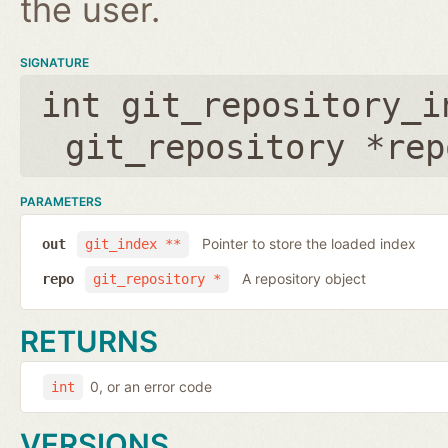
the user.
SIGNATURE
int git_repository_i
git_repository *rep
PARAMETERS
Pointer to store the loaded index
out
git_index **
A repository object
repo
git_repository *
RETURNS
0, or an error code
int
VERSIONS