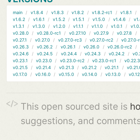
main
v1.8.4
v1.8.3
v1.8.2
v1.8.2-rc1
v1.8.1
v1.6.2
v1.6.1
v1.5.2
v1.5.1
v1.5.0
v1.4.6
v1.
v1.3.1
v1.3.0
v1.2.0
v1.1.1
v1.1.0
v1.0.1
v1.0
v0.28.0
v0.28.0-rc1
v0.27.10
v0.27.9
v0.27.8
v0.27.1
v0.27.0
v0.27.0-rc3
v0.27.0-rc2
v0.27.0-
v0.26.3
v0.26.2
v0.26.1
v0.26.0
v0.26.0-rc2
v0.24.6
v0.24.5
v0.24.4
v0.24.3
v0.24.2
v0.
v0.23.1
v0.23.0
v0.23.0-rc2
v0.23.0-rc1
v0.22.
v0.21.5
v0.21.4
v0.21.3
v0.21.2
v0.21.1
v0.21.
v0.17.0
v0.16.0
v0.15.0
v0.14.0
v0.13.0
v0.12
This open sourced site is
ho
suggestions, and comments