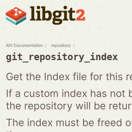
API Documentation
repository
git_repository_index
Get the Index file for this 
If a custom index has not b
the repository will be retu
The index must be freed o