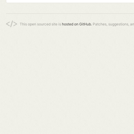
This open sourced site is
hosted on GitHub.
Patches, suggestions, a