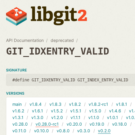
API Documentation
deprecated
GIT_IDXENTRY_VALID
SIGNATURE
#define GIT_IDXENTRY_VALID GIT_INDEX_ENTRY_VALID
VERSIONS
main
v1.8.4
v1.8.3
v1.8.2
v1.8.2-rc1
v1.8.1
v1.6.2
v1.6.1
v1.5.2
v1.5.1
v1.5.0
v1.4.6
v1.
v1.3.1
v1.3.0
v1.2.0
v1.1.1
v1.1.0
v1.0.1
v1.0
v0.28.0
v0.28.0-rc1
v0.20.0
v0.19.0
v0.18.0
v0.11.0
v0.10.0
v0.8.0
v0.3.0
v0.2.0