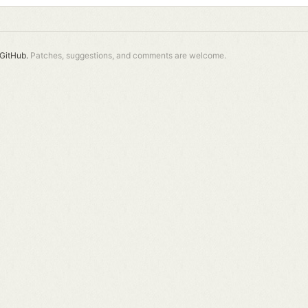
GitHub.
Patches, suggestions, and comments are welcome.