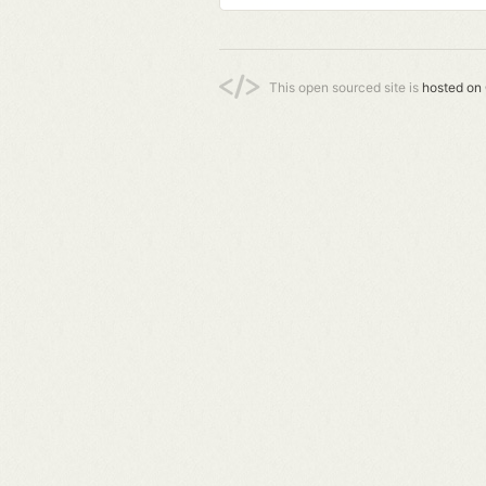
This open sourced site is
hosted on 