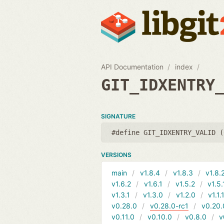
API Documentation
index
GIT_IDXENTRY
SIGNATURE
#define GIT_IDXENTRY_VALID (
VERSIONS
main
v1.8.4
v1.8.3
v1.8.
v1.6.2
v1.6.1
v1.5.2
v1.5.
v1.3.1
v1.3.0
v1.2.0
v1.1.
v0.28.0
v0.28.0-rc1
v0.20.
v0.11.0
v0.10.0
v0.8.0
v