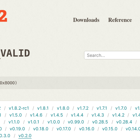
Downloads
Reference
_VALID
0x8000)
2
v1.8.2-rc1
v1.8.1
v1.8.0
v1.7.2
v1.7.1
v1.7.0
v1
1
v1.5.0
v1.4.6
v1.4.5
v1.4.4
v1.4.3
v1.4.2
v1.
1
v1.1.0
v1.0.1
v1.0.0
v0.99.0
v0.28.5
v0.28.4
0
v0.19.0
v0.18.0
v0.17.0
v0.16.0
v0.15.0
v0.14.
0.3.0
v0.2.0