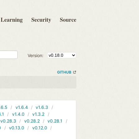
Learning
Security
Source
Version:
GITHUB
.6.5
v1.6.4
v1.6.3
4.1
v1.4.0
v1.3.2
v0.28.3
v0.28.2
v0.28.1
0
v0.13.0
v0.12.0