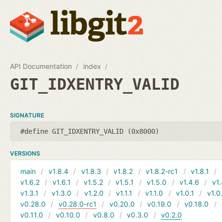
API Documentation
index
GIT_IDXENTRY_VALID
SIGNATURE
#define GIT_IDXENTRY_VALID (0x8000)
VERSIONS
main
v1.8.4
v1.8.3
v1.8.2
v1.8.2-rc1
v1.8.1
v1.6.2
v1.6.1
v1.5.2
v1.5.1
v1.5.0
v1.4.6
v1.
v1.3.1
v1.3.0
v1.2.0
v1.1.1
v1.1.0
v1.0.1
v1.0
v0.28.0
v0.28.0-rc1
v0.20.0
v0.19.0
v0.18.0
v0.11.0
v0.10.0
v0.8.0
v0.3.0
v0.2.0