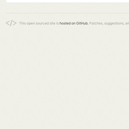
This open sourced site is
hosted on GitHub.
Patches, suggestions, a