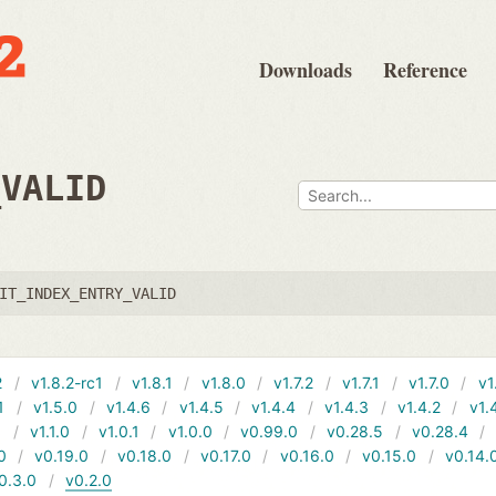
Downloads
Reference
_VALID
IT_INDEX_ENTRY_VALID
2
v1.8.2-rc1
v1.8.1
v1.8.0
v1.7.2
v1.7.1
v1.7.0
v1
1
v1.5.0
v1.4.6
v1.4.5
v1.4.4
v1.4.3
v1.4.2
v1.
1
v1.1.0
v1.0.1
v1.0.0
v0.99.0
v0.28.5
v0.28.4
0
v0.19.0
v0.18.0
v0.17.0
v0.16.0
v0.15.0
v0.14.
0.3.0
v0.2.0