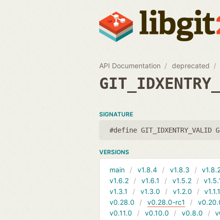
API Documentation
deprecated
GIT_IDXENTRY
SIGNATURE
#define GIT_IDXENTRY_VALID G
VERSIONS
main
v1.8.4
v1.8.3
v1.8.
v1.6.2
v1.6.1
v1.5.2
v1.5.
v1.3.1
v1.3.0
v1.2.0
v1.1.
v0.28.0
v0.28.0-rc1
v0.20.
v0.11.0
v0.10.0
v0.8.0
v