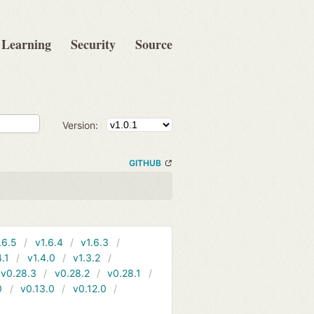
Learning
Security
Source
Version:
GITHUB
.6.5
v1.6.4
v1.6.3
4.1
v1.4.0
v1.3.2
v0.28.3
v0.28.2
v0.28.1
0
v0.13.0
v0.12.0