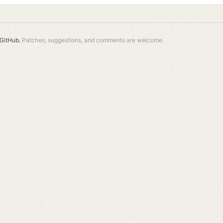
GitHub.
Patches, suggestions, and comments are welcome.