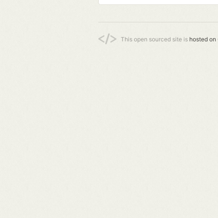
This open sourced site is
hosted on 