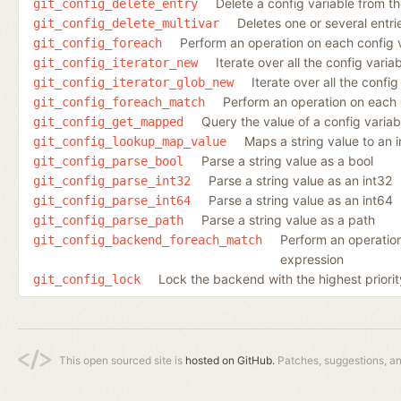
Delete a config variable from the
git_config_delete_entry
Deletes one or several entrie
git_config_delete_multivar
Perform an operation on each config 
git_config_foreach
Iterate over all the config varia
git_config_iterator_new
Iterate over all the conf
git_config_iterator_glob_new
Perform an operation on each 
git_config_foreach_match
Query the value of a config varia
git_config_get_mapped
Maps a string value to an 
git_config_lookup_map_value
Parse a string value as a bool
git_config_parse_bool
Parse a string value as an int32
git_config_parse_int32
Parse a string value as an int64
git_config_parse_int64
Parse a string value as a path
git_config_parse_path
Perform an operation
git_config_backend_foreach_match
expression
Lock the backend with the highest priorit
git_config_lock
This open sourced site is
hosted on GitHub.
Patches, suggestions, a