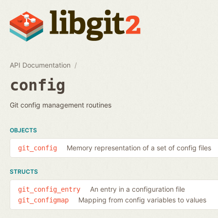
API Documentation
config
Git config management routines
OBJECTS
Memory representation of a set of config files
git_config
STRUCTS
An entry in a configuration file
git_config_entry
Mapping from config variables to values
git_configmap