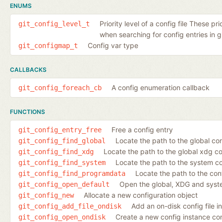
ENUMS
Priority level of a config file These pr
git_config_level_t
when searching for config entries in gi
Config var type
git_configmap_t
CALLBACKS
A config enumeration callback
git_config_foreach_cb
FUNCTIONS
Free a config entry
git_config_entry_free
Locate the path to the global conf
git_config_find_global
Locate the path to the global xdg co
git_config_find_xdg
Locate the path to the system con
git_config_find_system
Locate the path to the con
git_config_find_programdata
Open the global, XDG and syste
git_config_open_default
Allocate a new configuration object
git_config_new
Add an on-disk config file i
git_config_add_file_ondisk
Create a new config instance cont
git_config_open_ondisk