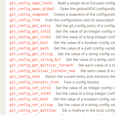
Build a single-level focused config
git_config_open_level
Open the global/XDG configuration
git_config_open_global
Create a snapshot of the configurati
git_config_snapshot
Free the configuration and its associated
git_config_free
Get the git_config_entry of a config
git_config_get_entry
Get the value of an integer config v
git_config_get_int32
Get the value of a long integer conf
git_config_get_int64
Get the value of a boolean config va
git_config_get_bool
Get the value of a path config variab
git_config_get_path
Get the value of a string config va
git_config_get_string
Get the value of a string conf
git_config_get_string_buf
Get each value of a mu
git_config_get_multivar_foreach
Get each value of a 
git_config_multivar_iterator_new
Return the current entry and advance the 
git_config_next
Free a config iterator
git_config_iterator_free
Set the value of an integer config va
git_config_set_int32
Set the value of a long integer confi
git_config_set_int64
Set the value of a boolean config vari
git_config_set_bool
Set the value of a string config var
git_config_set_string
Set a multivar in the local config
git_config_set_multivar