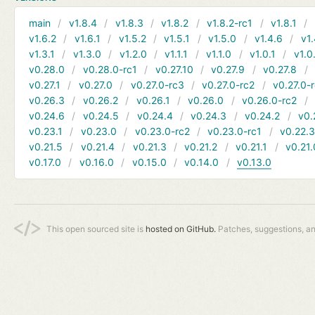
main
v1.8.4
v1.8.3
v1.8.2
v1.8.2-rc1
v1.8.1
v1.6.2
v1.6.1
v1.5.2
v1.5.1
v1.5.0
v1.4.6
v1.
v1.3.1
v1.3.0
v1.2.0
v1.1.1
v1.1.0
v1.0.1
v1.0
v0.28.0
v0.28.0-rc1
v0.27.10
v0.27.9
v0.27.8
v0.27.1
v0.27.0
v0.27.0-rc3
v0.27.0-rc2
v0.27.0-
v0.26.3
v0.26.2
v0.26.1
v0.26.0
v0.26.0-rc2
v0.24.6
v0.24.5
v0.24.4
v0.24.3
v0.24.2
v0.
v0.23.1
v0.23.0
v0.23.0-rc2
v0.23.0-rc1
v0.22.
v0.21.5
v0.21.4
v0.21.3
v0.21.2
v0.21.1
v0.21.
v0.17.0
v0.16.0
v0.15.0
v0.14.0
v0.13.0
This open sourced site is
hosted on GitHub.
Patches, suggestions, a