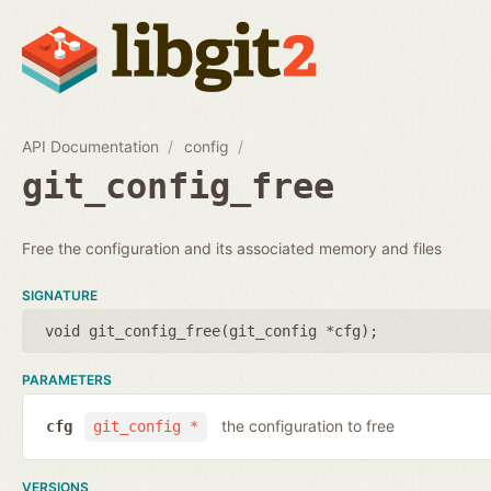
API Documentation
config
git_config_free
Free the configuration and its associated memory and files
SIGNATURE
void git_config_free(
git_config *cfg
);
PARAMETERS
the configuration to free
cfg
git_config *
VERSIONS