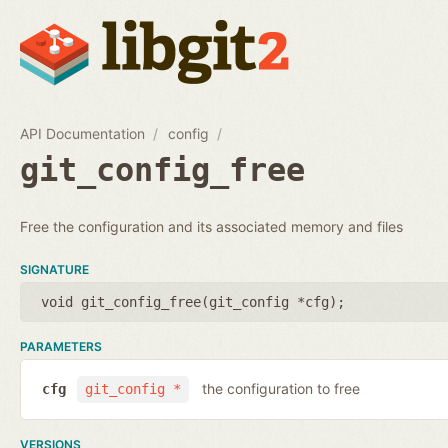
API Documentation
config
git_config_free
Free the configuration and its associated memory and files
SIGNATURE
void git_config_free(
git_config *cfg
);
PARAMETERS
the configuration to free
cfg
git_config *
VERSIONS