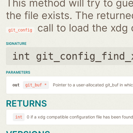
This method will try to guess
the file exists. The retur
call to load the xdg 
git_config
SIGNATURE
int git_config_find_
PARAMETERS
Pointer to a user-allocated git_buf in whi
out
git_buf *
RETURNS
0 if a xdg compatible configuration file has been found.
int