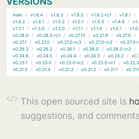
VERSIONS
main
v1.8.4
v1.8.3
v1.8.2
v1.8.2-rc1
v1.8.1
v1.6.2
v1.6.1
v1.5.2
v1.5.1
v1.5.0
v1.4.6
v1.
v1.3.1
v1.3.0
v1.2.0
v1.1.1
v1.1.0
v1.0.1
v1.0
v0.28.0
v0.28.0-rc1
v0.27.10
v0.27.9
v0.27.8
v0.27.1
v0.27.0
v0.27.0-rc3
v0.27.0-rc2
v0.27.0-
v0.26.3
v0.26.2
v0.26.1
v0.26.0
v0.26.0-rc2
v0.24.6
v0.24.5
v0.24.4
v0.24.3
v0.24.2
v0.
v0.23.1
v0.23.0
v0.23.0-rc2
v0.23.0-rc1
v0.22.
v0.21.5
v0.21.4
v0.21.3
v0.21.2
v0.21.1
v0.21.
This open sourced site is
ho
suggestions, and comments