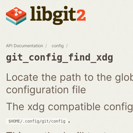
API Documentation
config
git_config_find_xdg
Locate the path to the glo
configuration file
The xdg compatible configur
.
$HOME/.config/git/config