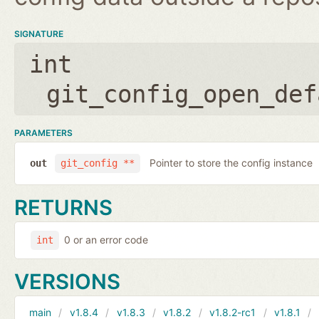
SIGNATURE
int
git_config_open_def
PARAMETERS
Pointer to store the config instance
out
git_config **
RETURNS
0 or an error code
int
VERSIONS
main
v1.8.4
v1.8.3
v1.8.2
v1.8.2-rc1
v1.8.1