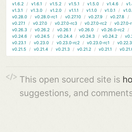
v1.6.2
v1.6.1
v1.5.2
v1.5.1
v1.5.0
v1.4.6
v1.
v1.3.1
v1.3.0
v1.2.0
v1.1.1
v1.1.0
v1.0.1
v1.0
v0.28.0
v0.28.0-rc1
v0.27.10
v0.27.9
v0.27.8
v0.27.1
v0.27.0
v0.27.0-rc3
v0.27.0-rc2
v0.27.0-
v0.26.3
v0.26.2
v0.26.1
v0.26.0
v0.26.0-rc2
v0.24.6
v0.24.5
v0.24.4
v0.24.3
v0.24.2
v0.
v0.23.1
v0.23.0
v0.23.0-rc2
v0.23.0-rc1
v0.22.
v0.21.5
v0.21.4
v0.21.3
v0.21.2
v0.21.1
v0.21.
This open sourced site is
ho
suggestions, and comments