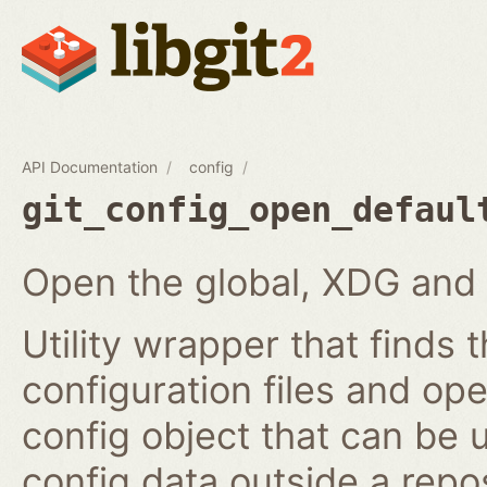
API Documentation
config
git_config_open_defaul
Open the global, XDG and 
Utility wrapper that finds
configuration files and ope
config object that can be
config data outside a repos