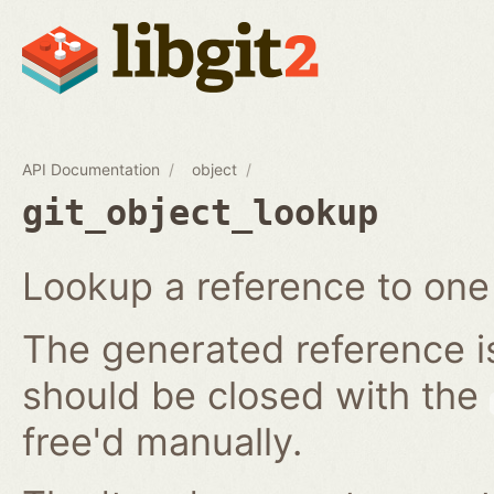
API Documentation
object
git_object_lookup
Lookup a reference to one 
The generated reference i
should be closed with the
free'd manually.