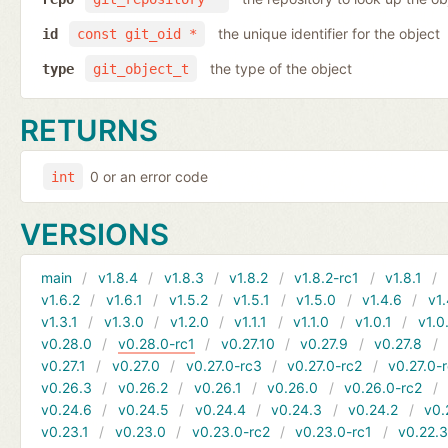
the unique identifier for the object
id
const git_oid *
the type of the object
type
git_object_t
RETURNS
0 or an error code
int
VERSIONS
main
v1.8.4
v1.8.3
v1.8.2
v1.8.2-rc1
v1.8.1
v1.6.2
v1.6.1
v1.5.2
v1.5.1
v1.5.0
v1.4.6
v1.
v1.3.1
v1.3.0
v1.2.0
v1.1.1
v1.1.0
v1.0.1
v1.0
v0.28.0
v0.28.0-rc1
v0.27.10
v0.27.9
v0.27.8
v0.27.1
v0.27.0
v0.27.0-rc3
v0.27.0-rc2
v0.27.0-
v0.26.3
v0.26.2
v0.26.1
v0.26.0
v0.26.0-rc2
v0.24.6
v0.24.5
v0.24.4
v0.24.3
v0.24.2
v0.
v0.23.1
v0.23.0
v0.23.0-rc2
v0.23.0-rc1
v0.22.