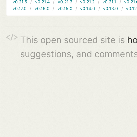
v0.21.5
v0.21.4
v0.21.3
v0.21.2
v0.21.1
v0.21.
v0.17.0
v0.16.0
v0.15.0
v0.14.0
v0.13.0
v0.12
This open sourced site is
ho
suggestions, and comments