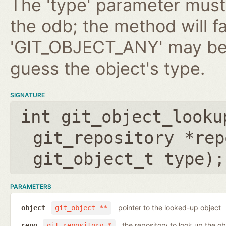
The 'type' parameter must 
the odb; the method will fa
'GIT_OBJECT_ANY' may be 
guess the object's type.
SIGNATURE
int git_object_looku
git_repository *rep
git_object_t type
);
PARAMETERS
pointer to the looked-up object
object
git_object **
the repository to look up the ob
repo
git_repository *