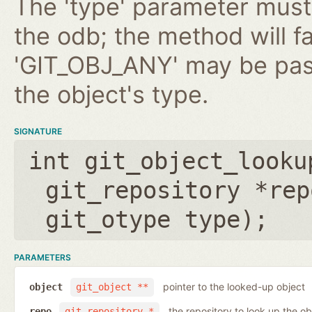
The 'type' parameter must 
the odb; the method will fa
'GIT_OBJ_ANY' may be pas
the object's type.
SIGNATURE
int git_object_looku
git_repository *rep
git_otype type
);
PARAMETERS
pointer to the looked-up object
object
git_object **
the repository to look up the ob
repo
git_repository *