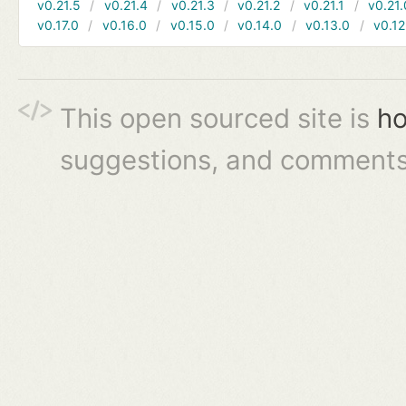
v0.21.5
v0.21.4
v0.21.3
v0.21.2
v0.21.1
v0.21.
v0.17.0
v0.16.0
v0.15.0
v0.14.0
v0.13.0
v0.12
This open sourced site is
ho
suggestions, and comments