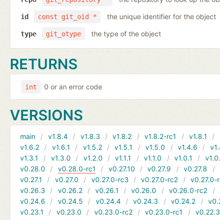
the unique identifier for the object
id
const git_oid *
the type of the object
type
git_otype
RETURNS
0 or an error code
int
VERSIONS
main
v1.8.4
v1.8.3
v1.8.2
v1.8.2-rc1
v1.8.1
v1.6.2
v1.6.1
v1.5.2
v1.5.1
v1.5.0
v1.4.6
v1.
v1.3.1
v1.3.0
v1.2.0
v1.1.1
v1.1.0
v1.0.1
v1.0
v0.28.0
v0.28.0-rc1
v0.27.10
v0.27.9
v0.27.8
v0.27.1
v0.27.0
v0.27.0-rc3
v0.27.0-rc2
v0.27.0-
v0.26.3
v0.26.2
v0.26.1
v0.26.0
v0.26.0-rc2
v0.24.6
v0.24.5
v0.24.4
v0.24.3
v0.24.2
v0.
v0.23.1
v0.23.0
v0.23.0-rc2
v0.23.0-rc1
v0.22.