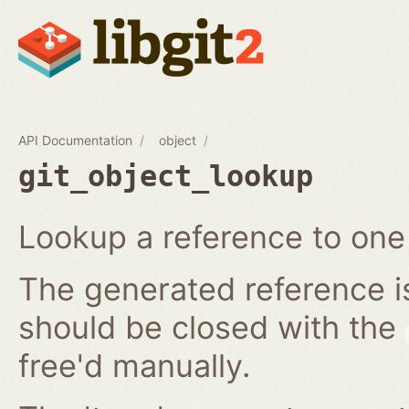
API Documentation
object
git_object_lookup
Lookup a reference to one 
The generated reference i
should be closed with the
free'd manually.