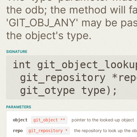
the odb; the method will fa
'GIT_OBJ_ANY' may be pas
the object's type.
SIGNATURE
int git_object_looku
git_repository *rep
git_otype type
);
PARAMETERS
pointer to the looked-up object
object
git_object **
the repository to look up the ob
repo
git_repository *