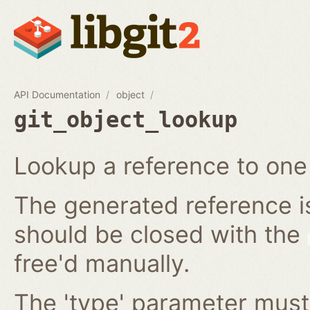
API Documentation
object
git_object_lookup
Lookup a reference to one 
The generated reference i
should be closed with the
free'd manually.
The 'type' parameter must 