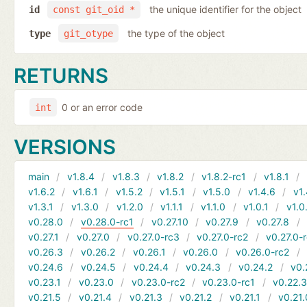
the unique identifier for the object
id
const git_oid *
the type of the object
type
git_otype
RETURNS
0 or an error code
int
VERSIONS
main
v1.8.4
v1.8.3
v1.8.2
v1.8.2-rc1
v1.8.1
v1.6.2
v1.6.1
v1.5.2
v1.5.1
v1.5.0
v1.4.6
v1.
v1.3.1
v1.3.0
v1.2.0
v1.1.1
v1.1.0
v1.0.1
v1.0
v0.28.0
v0.28.0-rc1
v0.27.10
v0.27.9
v0.27.8
v0.27.1
v0.27.0
v0.27.0-rc3
v0.27.0-rc2
v0.27.0-
v0.26.3
v0.26.2
v0.26.1
v0.26.0
v0.26.0-rc2
v0.24.6
v0.24.5
v0.24.4
v0.24.3
v0.24.2
v0.
v0.23.1
v0.23.0
v0.23.0-rc2
v0.23.0-rc1
v0.22.
v0.21.5
v0.21.4
v0.21.3
v0.21.2
v0.21.1
v0.21.