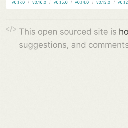
v0.17.0
v0.16.0
v0.15.0
v0.14.0
v0.13.0
v0.12
This open sourced site is
ho
suggestions, and comments