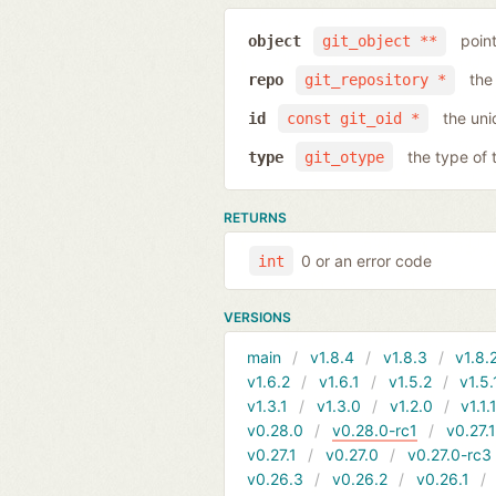
poin
object
git_object **
the
repo
git_repository *
the uni
id
const git_oid *
the type of 
type
git_otype
RETURNS
0 or an error code
int
VERSIONS
main
v1.8.4
v1.8.3
v1.8.
v1.6.2
v1.6.1
v1.5.2
v1.5.
v1.3.1
v1.3.0
v1.2.0
v1.1.
v0.28.0
v0.28.0-rc1
v0.27.
v0.27.1
v0.27.0
v0.27.0-rc3
v0.26.3
v0.26.2
v0.26.1