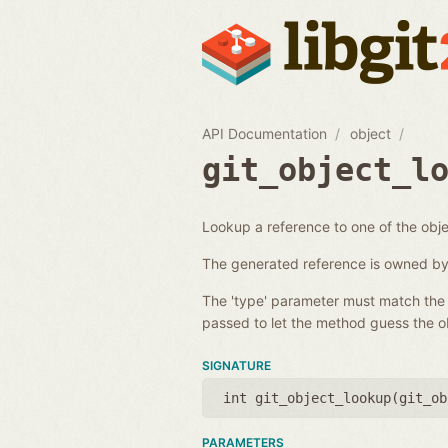
API Documentation
object
git_object_l
Lookup a reference to one of the objec
The generated reference is owned by 
The 'type' parameter must match the t
passed to let the method guess the ob
SIGNATURE
int git_object_lookup(
git_ob
PARAMETERS