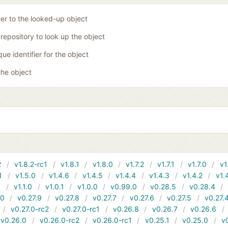
ter to the looked-up object
 repository to look up the object
que identifier for the object
the object
2
v1.8.2-rc1
v1.8.1
v1.8.0
v1.7.2
v1.7.1
v1.7.0
v1
1
v1.5.0
v1.4.6
v1.4.5
v1.4.4
v1.4.3
v1.4.2
v1.
1
v1.1.0
v1.0.1
v1.0.0
v0.99.0
v0.28.5
v0.28.4
10
v0.27.9
v0.27.8
v0.27.7
v0.27.6
v0.27.5
v0.27.
v0.27.0-rc2
v0.27.0-rc1
v0.26.8
v0.26.7
v0.26.6
v0.26.0
v0.26.0-rc2
v0.26.0-rc1
v0.25.1
v0.25.0
v