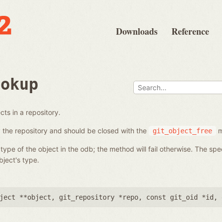
Downloads
Reference
ookup
ts in a repository.
the repository and should be closed with the
m
git_object_free
ype of the object in the odb; the method will fail otherwise. The sp
ject's type.
ject **object
,
git_repository *repo
,
const git_oid *id
,