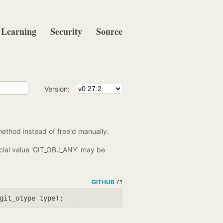
Learning
Security
Source
Version:
ethod instead of free'd manually.
ecial value 'GIT_OBJ_ANY' may be
GITHUB
git_otype type
);