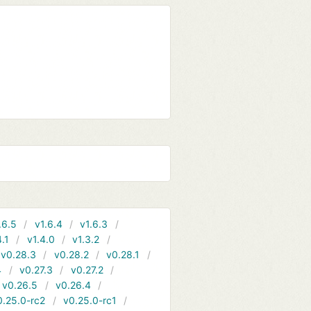
.6.5
v1.6.4
v1.6.3
4.1
v1.4.0
v1.3.2
v0.28.3
v0.28.2
v0.28.1
4
v0.27.3
v0.27.2
v0.26.5
v0.26.4
0.25.0-rc2
v0.25.0-rc1