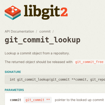
API Documentation
commit
git_commit_lookup
Lookup a commit object from a repository.
The returned object should be released with
git_commit_free
SIGNATURE
int git_commit_lookup(
git_commit **commit
,
git_rep
PARAMETERS
pointer to the looked up commit
commit
git_commit **