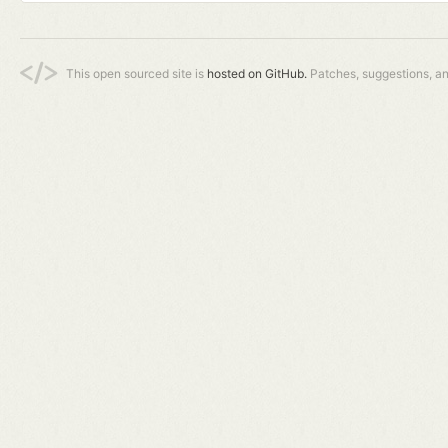
This open sourced site is
hosted on GitHub.
Patches, suggestions, a