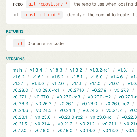
the repo to use when locating 
repo
git_repository *
identity of the commit to locate. If
id
const git_oid *
RETURNS
0 or an error code
int
VERSIONS
main
v1.8.4
v1.8.3
v1.8.2
v1.8.2-rc1
v1.8.1
v1.6.2
v1.6.1
v1.5.2
v1.5.1
v1.5.0
v1.4.6
v1.
v1.3.1
v1.3.0
v1.2.0
v1.1.1
v1.1.0
v1.0.1
v1.0
v0.28.0
v0.28.0-rc1
v0.27.10
v0.27.9
v0.27.8
v0.27.1
v0.27.0
v0.27.0-rc3
v0.27.0-rc2
v0.27.0-
v0.26.3
v0.26.2
v0.26.1
v0.26.0
v0.26.0-rc2
v0.24.6
v0.24.5
v0.24.4
v0.24.3
v0.24.2
v0.
v0.23.1
v0.23.0
v0.23.0-rc2
v0.23.0-rc1
v0.22.
v0.21.5
v0.21.4
v0.21.3
v0.21.2
v0.21.1
v0.21.
v0.17.0
v0.16.0
v0.15.0
v0.14.0
v0.13.0
v0.12