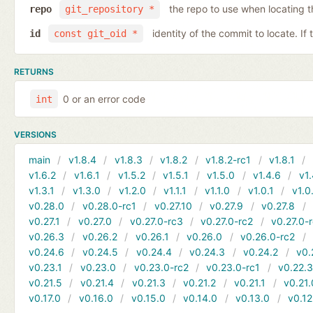
the repo to use when locating 
repo
git_repository *
identity of the commit to locate. If
id
const git_oid *
RETURNS
0 or an error code
int
VERSIONS
main
v1.8.4
v1.8.3
v1.8.2
v1.8.2-rc1
v1.8.1
v1.6.2
v1.6.1
v1.5.2
v1.5.1
v1.5.0
v1.4.6
v1.
v1.3.1
v1.3.0
v1.2.0
v1.1.1
v1.1.0
v1.0.1
v1.0
v0.28.0
v0.28.0-rc1
v0.27.10
v0.27.9
v0.27.8
v0.27.1
v0.27.0
v0.27.0-rc3
v0.27.0-rc2
v0.27.0-
v0.26.3
v0.26.2
v0.26.1
v0.26.0
v0.26.0-rc2
v0.24.6
v0.24.5
v0.24.4
v0.24.3
v0.24.2
v0.
v0.23.1
v0.23.0
v0.23.0-rc2
v0.23.0-rc1
v0.22.
v0.21.5
v0.21.4
v0.21.3
v0.21.2
v0.21.1
v0.21.
v0.17.0
v0.16.0
v0.15.0
v0.14.0
v0.13.0
v0.12