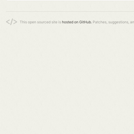
This open sourced site is
hosted on GitHub.
Patches, suggestions, a