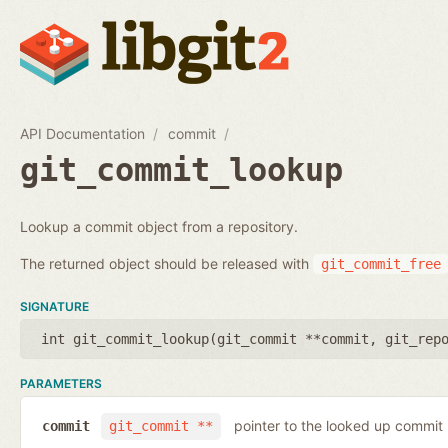
API Documentation
commit
git_commit_lookup
Lookup a commit object from a repository.
The returned object should be released with
git_commit_free
SIGNATURE
int git_commit_lookup(
git_commit **commit
,
git_rep
PARAMETERS
pointer to the looked up commit
commit
git_commit **