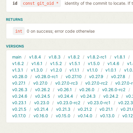
identity of the commit to locate. If
id
const git_oid *
RETURNS
0 on success; error code otherwise
int
VERSIONS
main
v1.8.4
v1.8.3
v1.8.2
v1.8.2-rc1
v1.8.1
v1.6.2
v1.6.1
v1.5.2
v1.5.1
v1.5.0
v1.4.6
v1.
v1.3.1
v1.3.0
v1.2.0
v1.1.1
v1.1.0
v1.0.1
v1.0
v0.28.0
v0.28.0-rc1
v0.27.10
v0.27.9
v0.27.8
v0.27.1
v0.27.0
v0.27.0-rc3
v0.27.0-rc2
v0.27.0-
v0.26.3
v0.26.2
v0.26.1
v0.26.0
v0.26.0-rc2
v0.24.6
v0.24.5
v0.24.4
v0.24.3
v0.24.2
v0.
v0.23.1
v0.23.0
v0.23.0-rc2
v0.23.0-rc1
v0.22.
v0.21.5
v0.21.4
v0.21.3
v0.21.2
v0.21.1
v0.21.
v0.17.0
v0.16.0
v0.15.0
v0.14.0
v0.13.0
v0.12