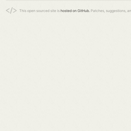
This open sourced site is
hosted on GitHub.
Patches, suggestions, a