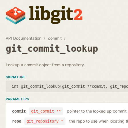
API Documentation
commit
git_commit_lookup
Lookup a commit object from a repository.
SIGNATURE
int git_commit_lookup(
git_commit **commit
,
git_rep
PARAMETERS
pointer to the looked up commit
commit
git_commit **
the repo to use when locating 
repo
git_repository *