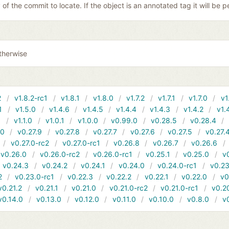
y of the commit to locate. If the object is an annotated tag it will be
therwise
2
v1.8.2-rc1
v1.8.1
v1.8.0
v1.7.2
v1.7.1
v1.7.0
v1
1
v1.5.0
v1.4.6
v1.4.5
v1.4.4
v1.4.3
v1.4.2
v1.
1
v1.1.0
v1.0.1
v1.0.0
v0.99.0
v0.28.5
v0.28.4
10
v0.27.9
v0.27.8
v0.27.7
v0.27.6
v0.27.5
v0.27.
v0.27.0-rc2
v0.27.0-rc1
v0.26.8
v0.26.7
v0.26.6
v0.26.0
v0.26.0-rc2
v0.26.0-rc1
v0.25.1
v0.25.0
v
v0.24.3
v0.24.2
v0.24.1
v0.24.0
v0.24.0-rc1
v0.23
2
v0.23.0-rc1
v0.22.3
v0.22.2
v0.22.1
v0.22.0
v0
v0.21.2
v0.21.1
v0.21.0
v0.21.0-rc2
v0.21.0-rc1
v0.2
v0.14.0
v0.13.0
v0.12.0
v0.11.0
v0.10.0
v0.8.0
v