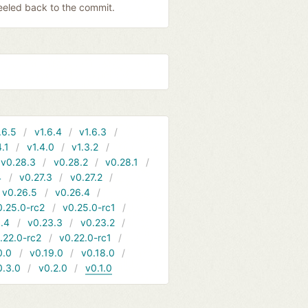
 peeled back to the commit.
.6.5
v1.6.4
v1.6.3
4.1
v1.4.0
v1.3.2
v0.28.3
v0.28.2
v0.28.1
4
v0.27.3
v0.27.2
v0.26.5
v0.26.4
0.25.0-rc2
v0.25.0-rc1
.4
v0.23.3
v0.23.2
.22.0-rc2
v0.22.0-rc1
0.0
v0.19.0
v0.18.0
0.3.0
v0.2.0
v0.1.0