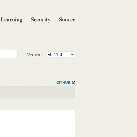
Learning
Security
Source
Version:
GITHUB