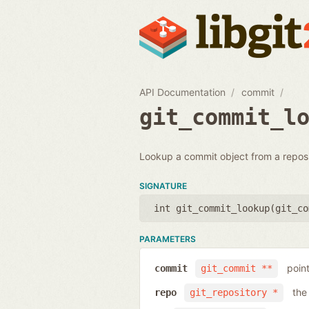
API Documentation
commit
git_commit_l
Lookup a commit object from a reposi
SIGNATURE
int git_commit_lookup(
git_co
PARAMETERS
poin
commit
git_commit **
the
repo
git_repository *