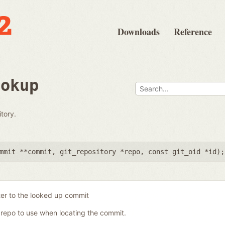
Downloads
Reference
ookup
tory.
mmit **commit
,
git_repository *repo
,
const git_oid *id
);
ter to the looked up commit
 repo to use when locating the commit.