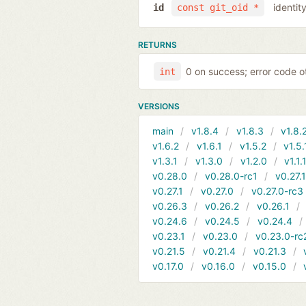
identit
id
const git_oid *
RETURNS
0 on success; error code o
int
VERSIONS
main
v1.8.4
v1.8.3
v1.8.
v1.6.2
v1.6.1
v1.5.2
v1.5.
v1.3.1
v1.3.0
v1.2.0
v1.1.
v0.28.0
v0.28.0-rc1
v0.27.
v0.27.1
v0.27.0
v0.27.0-rc3
v0.26.3
v0.26.2
v0.26.1
v0.24.6
v0.24.5
v0.24.4
v0.23.1
v0.23.0
v0.23.0-rc
v0.21.5
v0.21.4
v0.21.3
v0.17.0
v0.16.0
v0.15.0