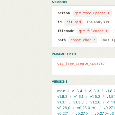
MEMBERS
action
git_tree_update_t
The entry's id
id
git_oid
T
filemode
git_filemode_t
The full
path
const char *
PARAMETER TO
git_tree_create_updated
VERSIONS
main
v1.8.4
v1.8.3
v1.8.
v1.6.2
v1.6.1
v1.5.2
v1.5.
v1.3.1
v1.3.0
v1.2.0
v1.1.
v0.28.0
v0.28.0-rc1
v0.27.
v0.27.1
v0.27.0
v0.27.0-rc3