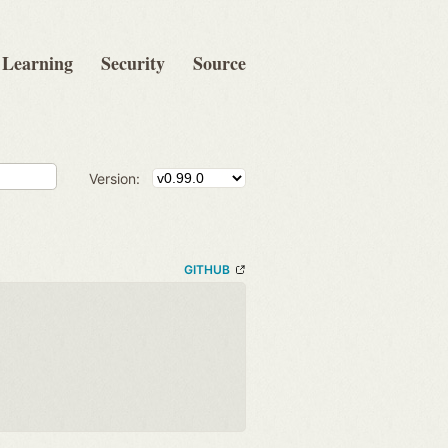
Learning
Security
Source
Version:
GITHUB