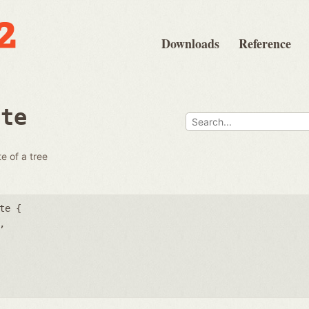
Downloads
Reference
ate
e of a tree
te {