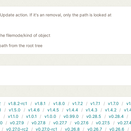
Update action. If it's an removal, only the path is looked at
he filemode/kind of object
 path from the root tree
2
v1.8.2-rc1
v1.8.1
v1.8.0
v1.7.2
v1.7.1
v1.7.0
v1
1
v1.5.0
v1.4.6
v1.4.5
v1.4.4
v1.4.3
v1.4.2
v1.
1
v1.1.0
v1.0.1
v1.0.0
v0.99.0
v0.28.5
v0.28.4
10
v0.27.9
v0.27.8
v0.27.7
v0.27.6
v0.27.5
v0.27.
v0.27.0-rc2
v0.27.0-rc1
v0.26.8
v0.26.7
v0.26.6