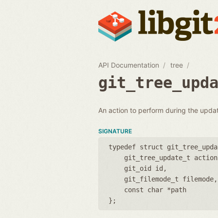
API Documentation
tree
git_tree_upd
An action to perform during the updat
SIGNATURE
typedef struct git_tree_upda
git_tree_update_t action
git_oid id
git_filemode_t filemode
const char *path
};