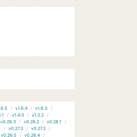
.6.5
v1.6.4
v1.6.3
4.1
v1.4.0
v1.3.2
v0.28.3
v0.28.2
v0.28.1
4
v0.27.3
v0.27.2
v0.26.5
v0.26.4