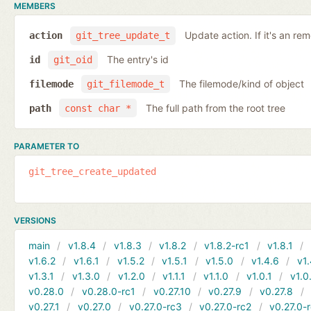
MEMBERS
Update action. If it's an rem
action
git_tree_update_t
The entry's id
id
git_oid
The filemode/kind of object
filemode
git_filemode_t
The full path from the root tree
path
const char *
PARAMETER TO
git_tree_create_updated
VERSIONS
main
v1.8.4
v1.8.3
v1.8.2
v1.8.2-rc1
v1.8.1
v1.6.2
v1.6.1
v1.5.2
v1.5.1
v1.5.0
v1.4.6
v1.
v1.3.1
v1.3.0
v1.2.0
v1.1.1
v1.1.0
v1.0.1
v1.0
v0.28.0
v0.28.0-rc1
v0.27.10
v0.27.9
v0.27.8
v0.27.1
v0.27.0
v0.27.0-rc3
v0.27.0-rc2
v0.27.0-