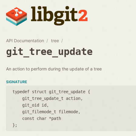
API Documentation
tree
git_tree_update
An action to perform during the update of a tree
SIGNATURE
typedef struct git_tree_update {
git_tree_update_t action
git_oid id
git_filemode_t filemode
const char *path
};