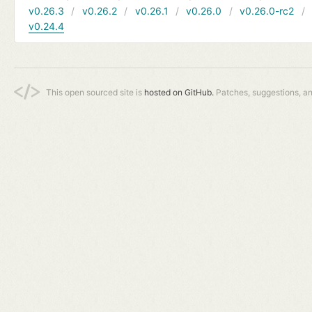
v0.26.3
v0.26.2
v0.26.1
v0.26.0
v0.26.0-rc2
v0.24.4
This open sourced site is
hosted on GitHub.
Patches, suggestions, a