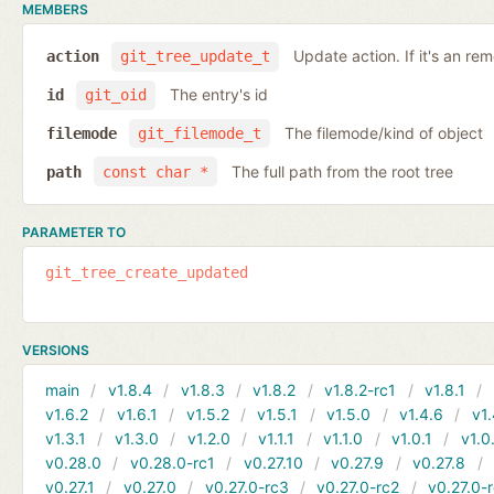
MEMBERS
Update action. If it's an rem
action
git_tree_update_t
The entry's id
id
git_oid
The filemode/kind of object
filemode
git_filemode_t
The full path from the root tree
path
const char *
PARAMETER TO
git_tree_create_updated
VERSIONS
main
v1.8.4
v1.8.3
v1.8.2
v1.8.2-rc1
v1.8.1
v1.6.2
v1.6.1
v1.5.2
v1.5.1
v1.5.0
v1.4.6
v1.
v1.3.1
v1.3.0
v1.2.0
v1.1.1
v1.1.0
v1.0.1
v1.0
v0.28.0
v0.28.0-rc1
v0.27.10
v0.27.9
v0.27.8
v0.27.1
v0.27.0
v0.27.0-rc3
v0.27.0-rc2
v0.27.0-