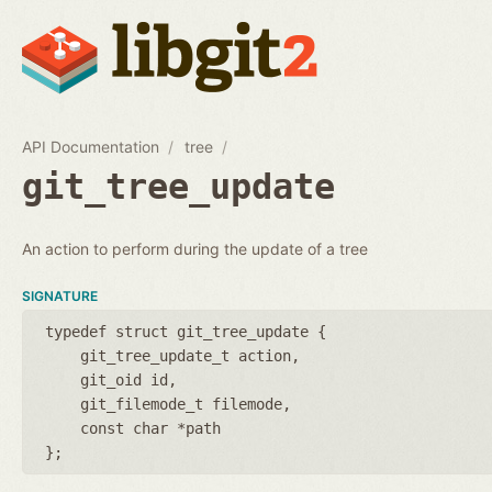
API Documentation
tree
git_tree_update
An action to perform during the update of a tree
SIGNATURE
typedef struct git_tree_update {
git_tree_update_t action
git_oid id
git_filemode_t filemode
const char *path
};