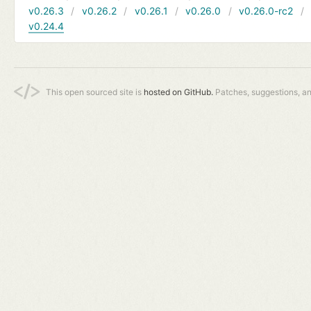
v0.26.3
v0.26.2
v0.26.1
v0.26.0
v0.26.0-rc2
v0.24.4
This open sourced site is
hosted on GitHub.
Patches, suggestions, a