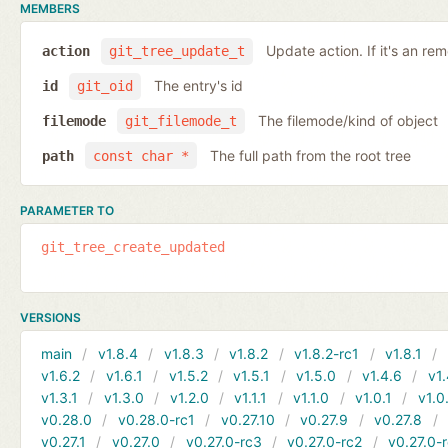
MEMBERS
Update action. If it's an rem
action
git_tree_update_t
The entry's id
id
git_oid
The filemode/kind of object
filemode
git_filemode_t
The full path from the root tree
path
const char *
PARAMETER TO
git_tree_create_updated
VERSIONS
main
v1.8.4
v1.8.3
v1.8.2
v1.8.2-rc1
v1.8.1
v1.6.2
v1.6.1
v1.5.2
v1.5.1
v1.5.0
v1.4.6
v1.
v1.3.1
v1.3.0
v1.2.0
v1.1.1
v1.1.0
v1.0.1
v1.0
v0.28.0
v0.28.0-rc1
v0.27.10
v0.27.9
v0.27.8
v0.27.1
v0.27.0
v0.27.0-rc3
v0.27.0-rc2
v0.27.0-