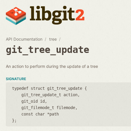
API Documentation
tree
git_tree_update
An action to perform during the update of a tree
SIGNATURE
typedef struct git_tree_update {
git_tree_update_t action
git_oid id
git_filemode_t filemode
const char *path
};