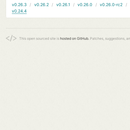
v0.26.3
v0.26.2
v0.26.1
v0.26.0
v0.26.0-rc2
v0.24.4
This open sourced site is
hosted on GitHub.
Patches, suggestions, a