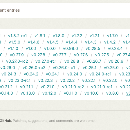
ent entries
2
v1.8.2-rc1
v1.8.1
v1.8.0
v1.7.2
v1.7.1
v1.7.0
v1
1
v1.5.0
v1.4.6
v1.4.5
v1.4.4
v1.4.3
v1.4.2
v1.
1
v1.1.0
v1.0.1
v1.0.0
v0.99.0
v0.28.5
v0.28.4
10
v0.27.9
v0.27.8
v0.27.7
v0.27.6
v0.27.5
v0.27.
v0.27.0-rc2
v0.27.0-rc1
v0.26.8
v0.26.7
v0.26.6
v0.26.0
v0.26.0-rc2
v0.26.0-rc1
v0.25.1
v0.25.0
v
v0.24.3
v0.24.2
v0.24.1
v0.24.0
v0.24.0-rc1
v0.23
2
v0.23.0-rc1
v0.22.3
v0.22.2
v0.22.1
v0.22.0
v0
v0.21.2
v0.21.1
v0.21.0
v0.21.0-rc2
v0.21.0-rc1
v0.2
v0.14.0
v0.13.0
v0.12.0
v0.11.0
v0.10.0
v0.8.0
v
GitHub.
Patches, suggestions, and comments are welcome.