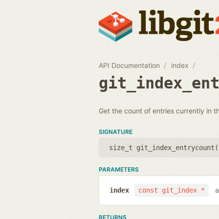
API Documentation
index
git_index_en
Get the count of entries currently in t
SIGNATURE
size_t git_index_entrycount(
PARAMETERS
a
index
const git_index *
RETURNS