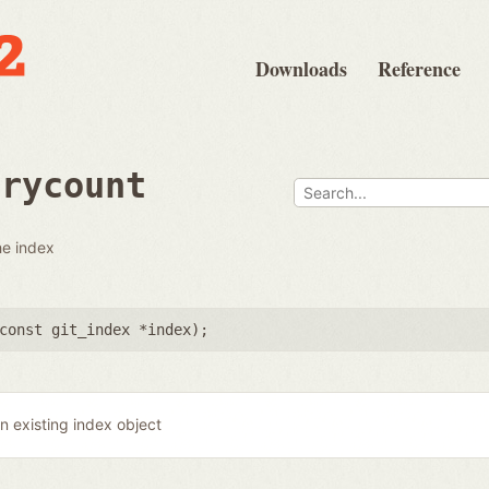
Downloads
Reference
trycount
he index
const git_index *index
);
n existing index object