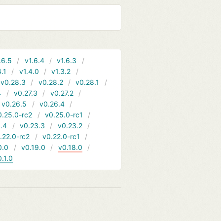
.6.5
v1.6.4
v1.6.3
4.1
v1.4.0
v1.3.2
v0.28.3
v0.28.2
v0.28.1
4
v0.27.3
v0.27.2
v0.26.5
v0.26.4
0.25.0-rc2
v0.25.0-rc1
.4
v0.23.3
v0.23.2
.22.0-rc2
v0.22.0-rc1
0.0
v0.19.0
v0.18.0
0.1.0