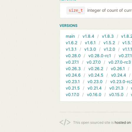
integer of count of curr
size_t
VERSIONS
main
v1.8.4
v1.8.3
v1.8.
v1.6.2
v1.6.1
v1.5.2
v1.5.
v1.3.1
v1.3.0
v1.2.0
v1.1.
v0.28.0
v0.28.0-rc1
v0.27.
v0.27.1
v0.27.0
v0.27.0-rc3
v0.26.3
v0.26.2
v0.26.1
v0.24.6
v0.24.5
v0.24.4
v0.23.1
v0.23.0
v0.23.0-rc
v0.21.5
v0.21.4
v0.21.3
v0.17.0
v0.16.0
v0.15.0
This open sourced site is
hosted on 