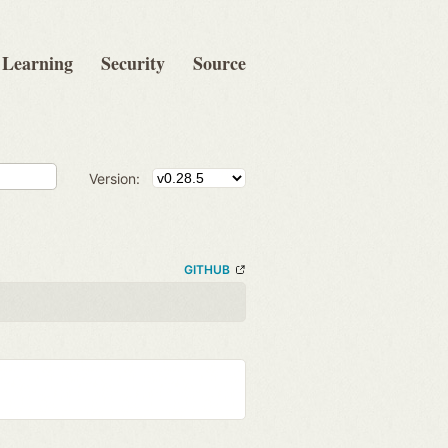
Learning
Security
Source
Version:
GITHUB