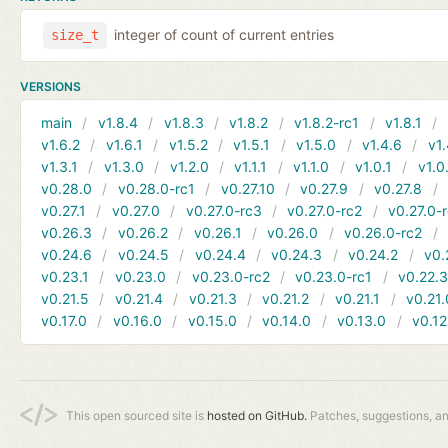
integer of count of current entries
size_t
VERSIONS
main
v1.8.4
v1.8.3
v1.8.2
v1.8.2-rc1
v1.8.1
v1.6.2
v1.6.1
v1.5.2
v1.5.1
v1.5.0
v1.4.6
v1.
v1.3.1
v1.3.0
v1.2.0
v1.1.1
v1.1.0
v1.0.1
v1.0
v0.28.0
v0.28.0-rc1
v0.27.10
v0.27.9
v0.27.8
v0.27.1
v0.27.0
v0.27.0-rc3
v0.27.0-rc2
v0.27.0-
v0.26.3
v0.26.2
v0.26.1
v0.26.0
v0.26.0-rc2
v0.24.6
v0.24.5
v0.24.4
v0.24.3
v0.24.2
v0.
v0.23.1
v0.23.0
v0.23.0-rc2
v0.23.0-rc1
v0.22.
v0.21.5
v0.21.4
v0.21.3
v0.21.2
v0.21.1
v0.21.
v0.17.0
v0.16.0
v0.15.0
v0.14.0
v0.13.0
v0.12
This open sourced site is
hosted on GitHub.
Patches, suggestions, a