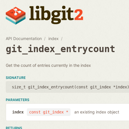
API Documentation
index
git_index_entrycount
Get the count of entries currently in the index
SIGNATURE
size_t git_index_entrycount(
const git_index *index
PARAMETERS
an existing index object
index
const git_index *
RETURNS