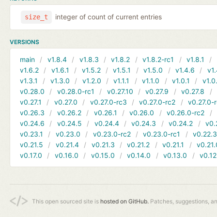
integer of count of current entries
size_t
VERSIONS
main
v1.8.4
v1.8.3
v1.8.2
v1.8.2-rc1
v1.8.1
v1.6.2
v1.6.1
v1.5.2
v1.5.1
v1.5.0
v1.4.6
v1.
v1.3.1
v1.3.0
v1.2.0
v1.1.1
v1.1.0
v1.0.1
v1.0
v0.28.0
v0.28.0-rc1
v0.27.10
v0.27.9
v0.27.8
v0.27.1
v0.27.0
v0.27.0-rc3
v0.27.0-rc2
v0.27.0-
v0.26.3
v0.26.2
v0.26.1
v0.26.0
v0.26.0-rc2
v0.24.6
v0.24.5
v0.24.4
v0.24.3
v0.24.2
v0.
v0.23.1
v0.23.0
v0.23.0-rc2
v0.23.0-rc1
v0.22.
v0.21.5
v0.21.4
v0.21.3
v0.21.2
v0.21.1
v0.21.
v0.17.0
v0.16.0
v0.15.0
v0.14.0
v0.13.0
v0.12
This open sourced site is
hosted on GitHub.
Patches, suggestions, a