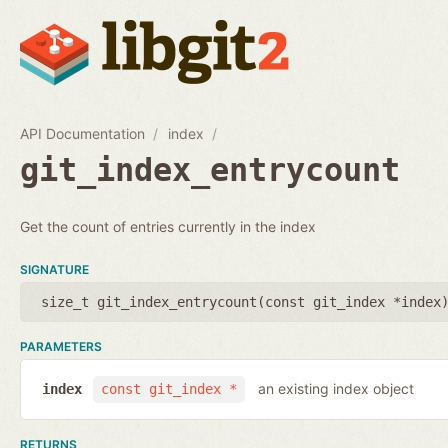
API Documentation
index
git_index_entrycount
Get the count of entries currently in the index
SIGNATURE
size_t git_index_entrycount(
const git_index *index
PARAMETERS
an existing index object
index
const git_index *
RETURNS