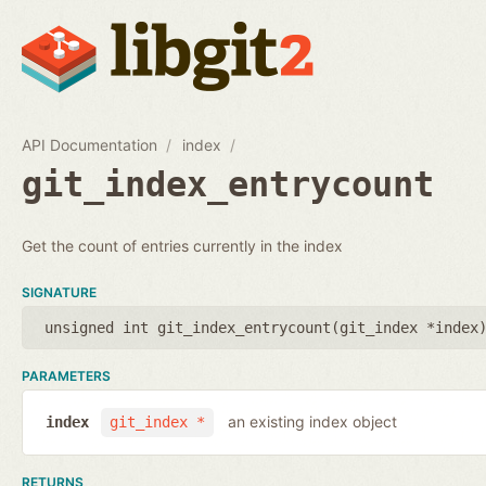
API Documentation
index
git_index_entrycount
Get the count of entries currently in the index
SIGNATURE
unsigned int git_index_entrycount(
git_index *index
PARAMETERS
an existing index object
index
git_index *
RETURNS