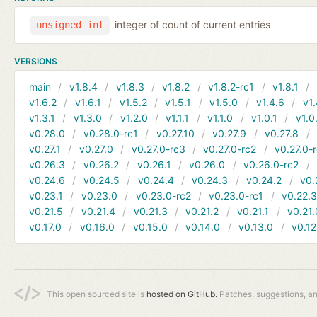
integer of count of current entries
unsigned int
VERSIONS
main
v1.8.4
v1.8.3
v1.8.2
v1.8.2-rc1
v1.8.1
v1.6.2
v1.6.1
v1.5.2
v1.5.1
v1.5.0
v1.4.6
v1.
v1.3.1
v1.3.0
v1.2.0
v1.1.1
v1.1.0
v1.0.1
v1.0
v0.28.0
v0.28.0-rc1
v0.27.10
v0.27.9
v0.27.8
v0.27.1
v0.27.0
v0.27.0-rc3
v0.27.0-rc2
v0.27.0-
v0.26.3
v0.26.2
v0.26.1
v0.26.0
v0.26.0-rc2
v0.24.6
v0.24.5
v0.24.4
v0.24.3
v0.24.2
v0.
v0.23.1
v0.23.0
v0.23.0-rc2
v0.23.0-rc1
v0.22.
v0.21.5
v0.21.4
v0.21.3
v0.21.2
v0.21.1
v0.21.
v0.17.0
v0.16.0
v0.15.0
v0.14.0
v0.13.0
v0.12
This open sourced site is
hosted on GitHub.
Patches, suggestions, a