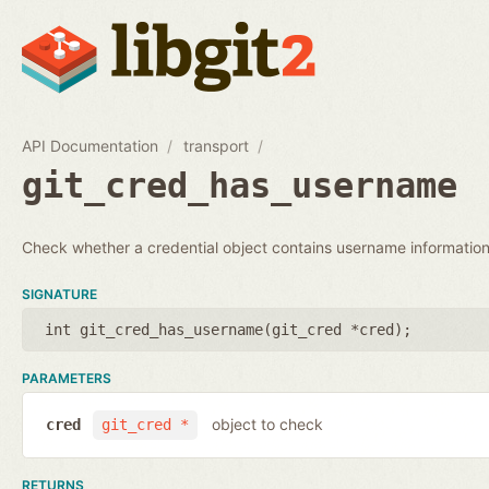
API Documentation
transport
git_cred_has_username
Check whether a credential object contains username information
SIGNATURE
int git_cred_has_username(
git_cred *cred
);
PARAMETERS
object to check
cred
git_cred *
RETURNS