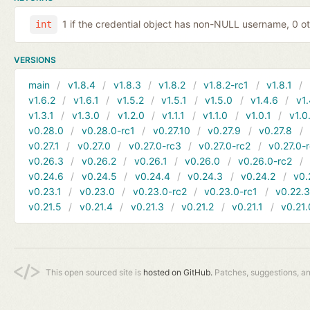
1 if the credential object has non-NULL username, 0 o
int
VERSIONS
main
v1.8.4
v1.8.3
v1.8.2
v1.8.2-rc1
v1.8.1
v1.6.2
v1.6.1
v1.5.2
v1.5.1
v1.5.0
v1.4.6
v1.
v1.3.1
v1.3.0
v1.2.0
v1.1.1
v1.1.0
v1.0.1
v1.0
v0.28.0
v0.28.0-rc1
v0.27.10
v0.27.9
v0.27.8
v0.27.1
v0.27.0
v0.27.0-rc3
v0.27.0-rc2
v0.27.0-
v0.26.3
v0.26.2
v0.26.1
v0.26.0
v0.26.0-rc2
v0.24.6
v0.24.5
v0.24.4
v0.24.3
v0.24.2
v0.
v0.23.1
v0.23.0
v0.23.0-rc2
v0.23.0-rc1
v0.22.
v0.21.5
v0.21.4
v0.21.3
v0.21.2
v0.21.1
v0.21.
This open sourced site is
hosted on GitHub.
Patches, suggestions, a