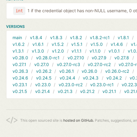
1 if the credential object has non-NULL username, 0 o
int
VERSIONS
main
v1.8.4
v1.8.3
v1.8.2
v1.8.2-rc1
v1.8.1
v1.6.2
v1.6.1
v1.5.2
v1.5.1
v1.5.0
v1.4.6
v1.
v1.3.1
v1.3.0
v1.2.0
v1.1.1
v1.1.0
v1.0.1
v1.0
v0.28.0
v0.28.0-rc1
v0.27.10
v0.27.9
v0.27.8
v0.27.1
v0.27.0
v0.27.0-rc3
v0.27.0-rc2
v0.27.0-
v0.26.3
v0.26.2
v0.26.1
v0.26.0
v0.26.0-rc2
v0.24.6
v0.24.5
v0.24.4
v0.24.3
v0.24.2
v0.
v0.23.1
v0.23.0
v0.23.0-rc2
v0.23.0-rc1
v0.22.
v0.21.5
v0.21.4
v0.21.3
v0.21.2
v0.21.1
v0.21.
This open sourced site is
hosted on GitHub.
Patches, suggestions, a