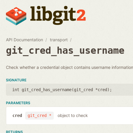
API Documentation
transport
git_cred_has_username
Check whether a credential object contains username information
SIGNATURE
int git_cred_has_username(
git_cred *cred
);
PARAMETERS
object to check
cred
git_cred *
RETURNS