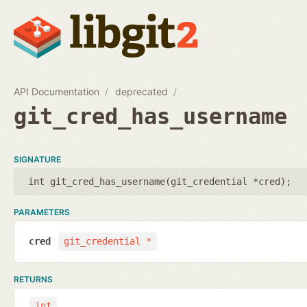
API Documentation
deprecated
git_cred_has_username
SIGNATURE
int git_cred_has_username(
git_credential *cred
);
PARAMETERS
cred
git_credential *
RETURNS
int