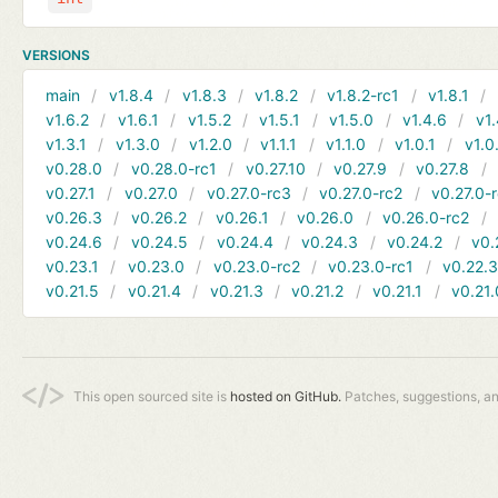
VERSIONS
main
v1.8.4
v1.8.3
v1.8.2
v1.8.2-rc1
v1.8.1
v1.6.2
v1.6.1
v1.5.2
v1.5.1
v1.5.0
v1.4.6
v1.
v1.3.1
v1.3.0
v1.2.0
v1.1.1
v1.1.0
v1.0.1
v1.0
v0.28.0
v0.28.0-rc1
v0.27.10
v0.27.9
v0.27.8
v0.27.1
v0.27.0
v0.27.0-rc3
v0.27.0-rc2
v0.27.0-
v0.26.3
v0.26.2
v0.26.1
v0.26.0
v0.26.0-rc2
v0.24.6
v0.24.5
v0.24.4
v0.24.3
v0.24.2
v0.
v0.23.1
v0.23.0
v0.23.0-rc2
v0.23.0-rc1
v0.22.
v0.21.5
v0.21.4
v0.21.3
v0.21.2
v0.21.1
v0.21.
This open sourced site is
hosted on GitHub.
Patches, suggestions, a