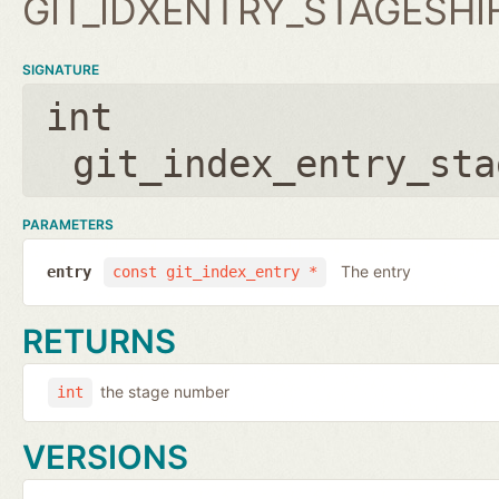
GIT_IDXENTRY_STAGESHI
SIGNATURE
int
git_index_entry_sta
PARAMETERS
The entry
entry
const git_index_entry *
RETURNS
the stage number
int
VERSIONS