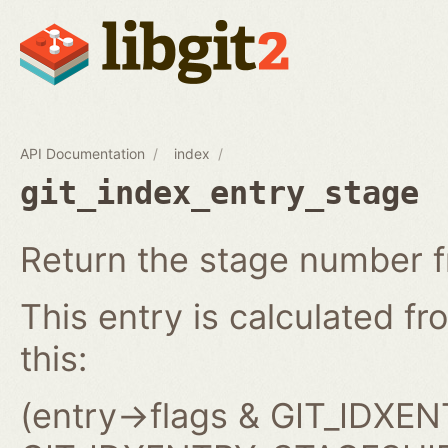
API Documentation
index
git_index_entry_stage
Return the stage number f
This entry is calculated fro
this:
(entry->flags & GIT_IDX