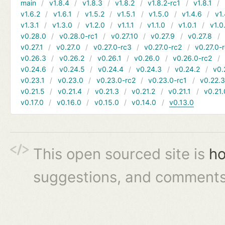
main
v1.8.4
v1.8.3
v1.8.2
v1.8.2-rc1
v1.8.1
v1.6.2
v1.6.1
v1.5.2
v1.5.1
v1.5.0
v1.4.6
v1.
v1.3.1
v1.3.0
v1.2.0
v1.1.1
v1.1.0
v1.0.1
v1.0
v0.28.0
v0.28.0-rc1
v0.27.10
v0.27.9
v0.27.8
v0.27.1
v0.27.0
v0.27.0-rc3
v0.27.0-rc2
v0.27.0-
v0.26.3
v0.26.2
v0.26.1
v0.26.0
v0.26.0-rc2
v0.24.6
v0.24.5
v0.24.4
v0.24.3
v0.24.2
v0.
v0.23.1
v0.23.0
v0.23.0-rc2
v0.23.0-rc1
v0.22.
v0.21.5
v0.21.4
v0.21.3
v0.21.2
v0.21.1
v0.21.
v0.17.0
v0.16.0
v0.15.0
v0.14.0
v0.13.0
This open sourced site is
ho
suggestions, and comments